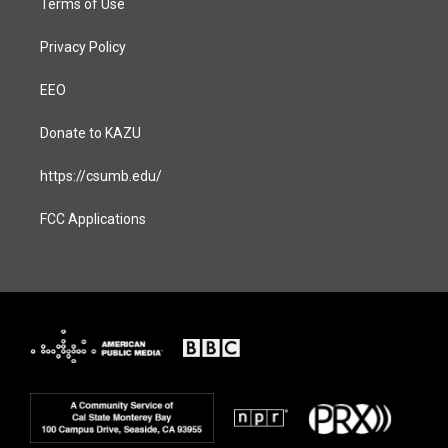
Terms of Use
Privacy Policy
EEO
Donate to KAZU
https://csumb.edu/
FCC Applications