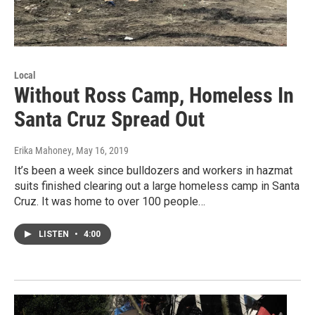
Local
Without Ross Camp, Homeless In
Santa Cruz Spread Out
Erika Mahoney
, May 16, 2019
It’s been a week since bulldozers and workers in hazmat
suits finished clearing out a large homeless camp in Santa
Cruz. It was home to over 100 people…
LISTEN
•
4:00