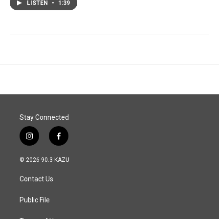
LISTEN
•
1:39
Stay Connected
i
f
n
a
s
c
© 2026 90.3 KAZU
t
e
a
b
Contact Us
g
o
r
o
a
k
Public File
m