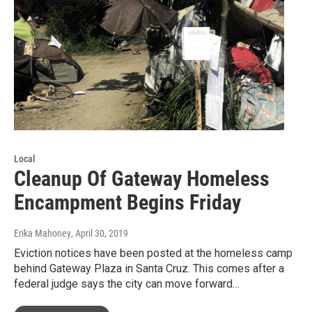
Local
Cleanup Of Gateway Homeless
Encampment Begins Friday
Erika Mahoney
, April 30, 2019
Eviction notices have been posted at the homeless camp
behind Gateway Plaza in Santa Cruz. This comes after a
federal judge says the city can move forward…