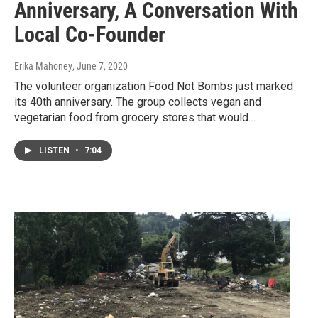
Anniversary, A Conversation With
Local Co-Founder
Erika Mahoney
, June 7, 2020
The volunteer organization Food Not Bombs just marked
its 40th anniversary. The group collects vegan and
vegetarian food from grocery stores that would…
LISTEN
•
7:04