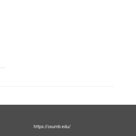
https://csumb.edu/