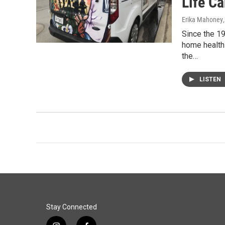
Life C
Erika Mahoney
Since the 19
home health 
the…
LISTEN
Stay Connected