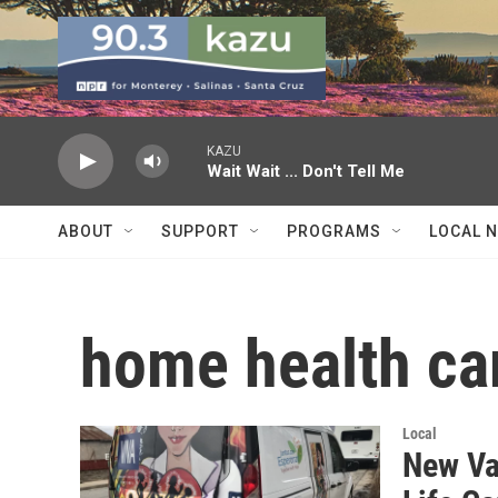
Skip to main content
KAZU
Wait Wait ... Don't Tell Me
ABOUT
SUPPORT
PROGRAMS
LOCAL 
home health ca
Local
New Va