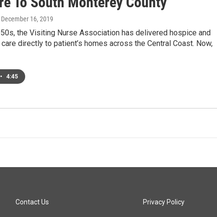
are To South Monterey County
, December 16, 2019
50s, the Visiting Nurse Association has delivered hospice and
care directly to patient’s homes across the Central Coast. Now,
•
4:45
Contact Us
Privacy Policy