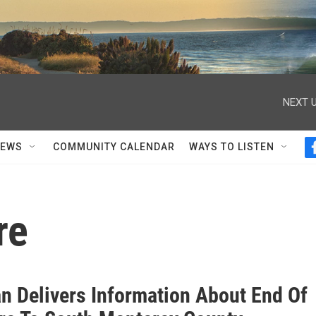
NEXT U
NEWS
COMMUNITY CALENDAR
WAYS TO LISTEN
re
n Delivers Information About End Of