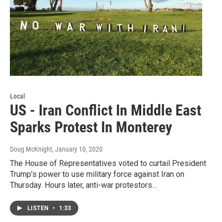
Local
US - Iran Conflict In Middle East
Sparks Protest In Monterey
Doug McKnight
, January 10, 2020
The House of Representatives voted to curtail President
Trump’s power to use military force against Iran on
Thursday. Hours later, anti-war protestors…
LISTEN
•
1:33