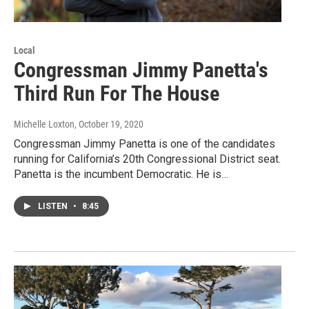
Local
Congressman Jimmy Panetta's
Third Run For The House
Michelle Loxton
, October 19, 2020
Congressman Jimmy Panetta is one of the candidates
running for California’s 20th Congressional District seat.
Panetta is the incumbent Democratic. He is…
LISTEN
•
8:45