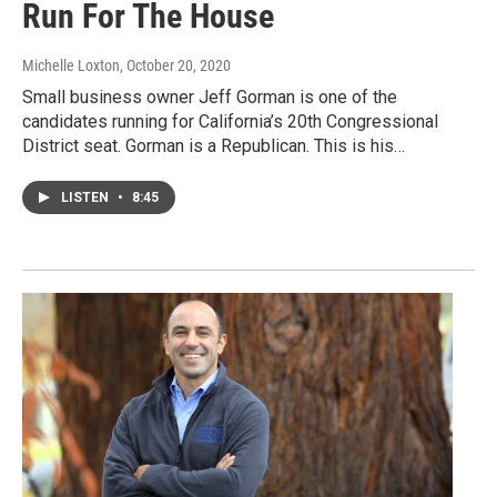
Run For The House
Michelle Loxton
, October 20, 2020
Small business owner Jeff Gorman is one of the
candidates running for California’s 20th Congressional
District seat. Gorman is a Republican. This is his…
LISTEN
•
8:45