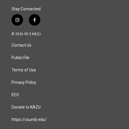
Stay Connected
i
f
n
a
s
c
© 2026 90.3 KAZU
t
e
a
b
Contact Us
g
o
r
o
a
k
Public File
m
Terms of Use
Privacy Policy
EEO
Donate to KAZU
https://csumb.edu/