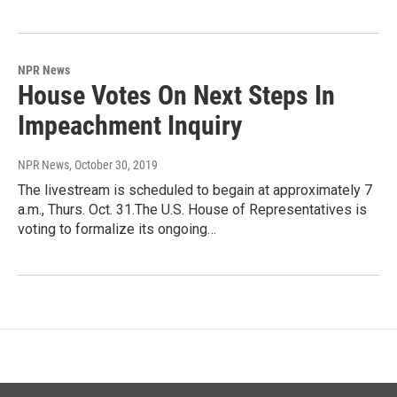
NPR News
House Votes On Next Steps In
Impeachment Inquiry
NPR News
, October 30, 2019
The livestream is scheduled to begain at approximately 7
a.m., Thurs. Oct. 31.The U.S. House of Representatives is
voting to formalize its ongoing…