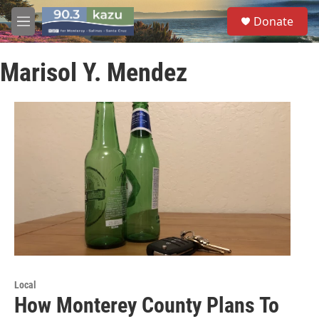
Skip to main content
S
Donate
e
M
a
e
r
n
c
Marisol Y. Mendez
u
h
u
e
r
y
Local
How Monterey County Plans To