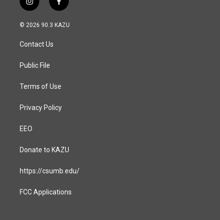
i
f
n
a
s
c
© 2026 90.3 KAZU
t
e
a
b
Contact Us
g
o
r
o
a
k
Public File
m
Terms of Use
Privacy Policy
EEO
Donate to KAZU
https://csumb.edu/
FCC Applications