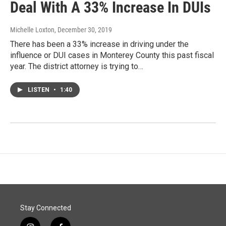
Deal With A 33% Increase In DUIs
Michelle Loxton
, December 30, 2019
There has been a 33% increase in driving under the
influence or DUI cases in Monterey County this past fiscal
year. The district attorney is trying to…
LISTEN
•
1:40
Stay Connected