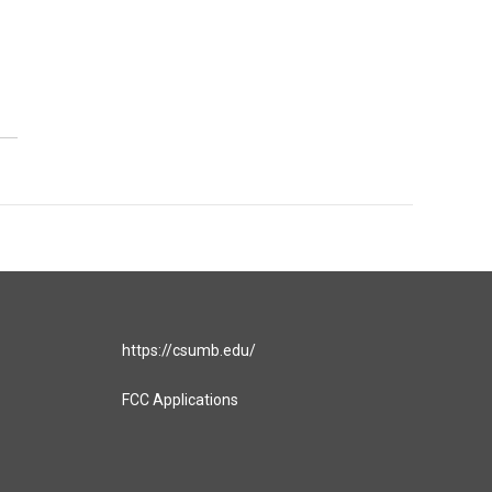
https://csumb.edu/
FCC Applications