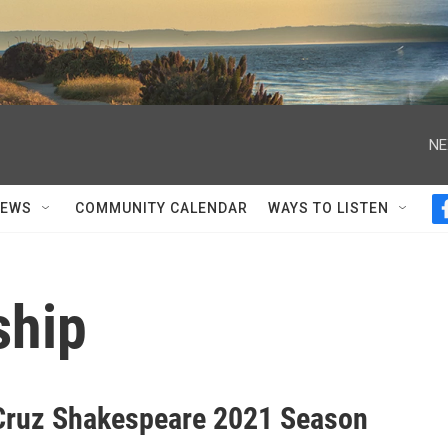
NE
NEWS
COMMUNITY CALENDAR
WAYS TO LISTEN
ship
Cruz Shakespeare 2021 Season