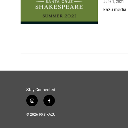
June 1, 2021
kazu media
Stay Connected
i
f
n
a
s
c
© 2026 90.3 KAZU
t
e
a
b