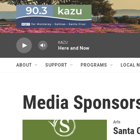
Skip to main content
KAZU
Here and Now
ABOUT
SUPPORT
PROGRAMS
LOCAL 
Media Sponsor
Arts
Santa 