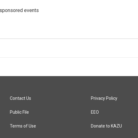
 sponsored events
Contact Us
Privacy Policy
Public File
EEO
Terms of Use
Donate to KAZU