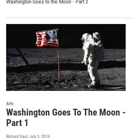
Washington Goes to the Moon - Part 2
Arts
Washington Goes To The Moon -
Part 1
Richard Paul
, July 3, 2019