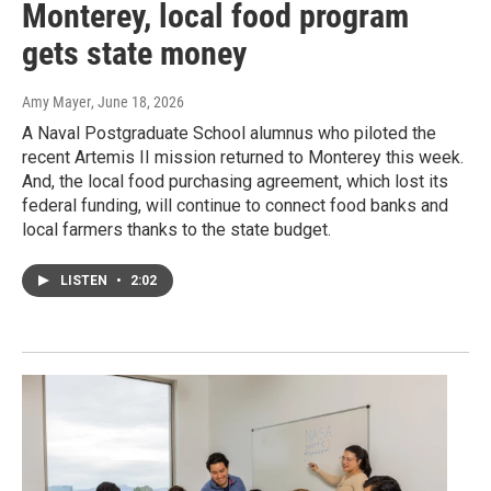
Monterey, local food program
gets state money
Amy Mayer
, June 18, 2026
A Naval Postgraduate School alumnus who piloted the
recent Artemis II mission returned to Monterey this week.
And, the local food purchasing agreement, which lost its
federal funding, will continue to connect food banks and
local farmers thanks to the state budget.
LISTEN
•
2:02