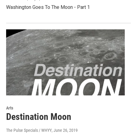
Washington Goes To The Moon - Part 1
Arts
Destination Moon
The Pulse Specials / WHYY
, June 26, 2019