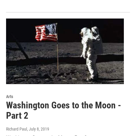
Arts
Washington Goes to the Moon -
Part 2
Richard Paul
, July 8, 2019