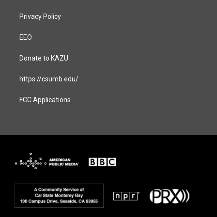
Privacy Policy
EEO
Donate to KAZU
https://csumb.edu/
FCC Applications