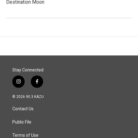
Destination Moon
Stay Connected
i
f
n
a
s
c
© 2026 90.3 KAZU
t
e
a
b
Contact Us
g
o
r
o
a
k
Public File
m
Terms of Use