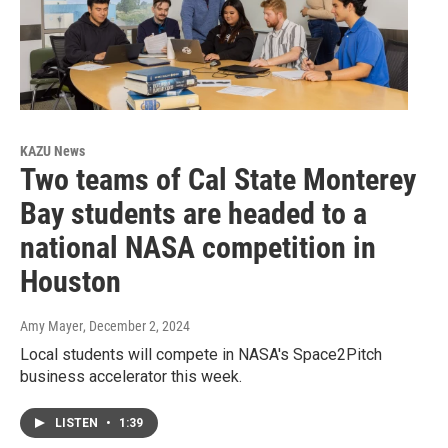
KAZU News
Two teams of Cal State Monterey
Bay students are headed to a
national NASA competition in
Houston
Amy Mayer
, December 2, 2024
Local students will compete in NASA's Space2Pitch
business accelerator this week.
LISTEN
•
1:39