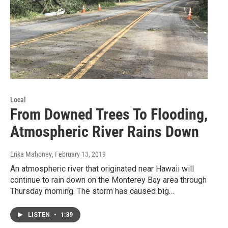
Local
From Downed Trees To Flooding,
Atmospheric River Rains Down
Erika Mahoney
, February 13, 2019
An atmospheric river that originated near Hawaii will
continue to rain down on the Monterey Bay area through
Thursday morning. The storm has caused big…
LISTEN
•
1:39