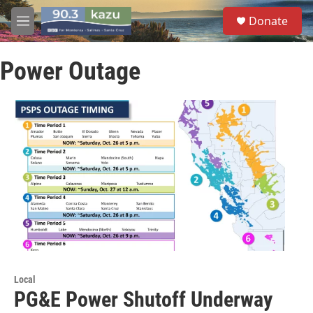
Skip to main content
S
Donate
e
M
a
e
r
n
c
Power Outage
u
h
u
e
r
y
Local
PG&E Power Shutoff Underway