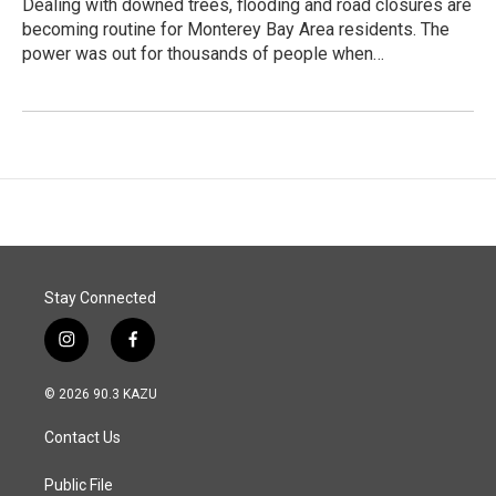
Dealing with downed trees, flooding and road closures are
becoming routine for Monterey Bay Area residents. The
power was out for thousands of people when…
Stay Connected
i
f
n
a
s
c
© 2026 90.3 KAZU
t
e
a
b
Contact Us
g
o
r
o
a
k
Public File