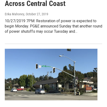
Across Central Coast
Erika Mahoney
, October 27, 2019
10/27/2019 7PM: Restoration of power is expected to
begin Monday. PG&E announced Sunday that another round
of power shutoffs may occur Tuesday and…