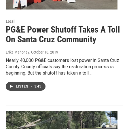
Local
PG&E Power Shutoff Takes A Toll
On Santa Cruz Community
Erika Mahoney
, October 10, 2019
Nearly 40,000 PG&E customers lost power in Santa Cruz
County. County officials say the restoration process is
beginning. But the shutoff has taken a toll…
LISTEN
•
3:45