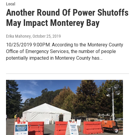
Local
Another Round Of Power Shutoffs
May Impact Monterey Bay
Erika Mahoney
, October 25, 2019
10/25/2019 9:00PM: According to the Monterey County
Office of Emergency Services, the number of people
potentially impacted in Monterey County has…