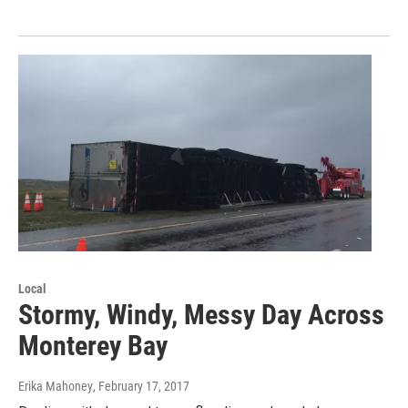
Local
Stormy, Windy, Messy Day Across
Monterey Bay
Erika Mahoney
, February 17, 2017