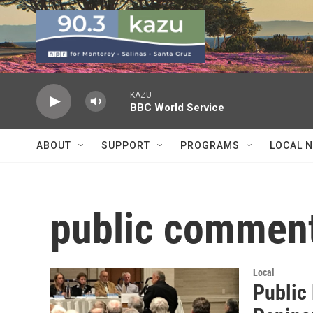
Skip to main content
KAZU
BBC World Service
ABOUT
SUPPORT
PROGRAMS
LOCAL 
public commen
Local
Public