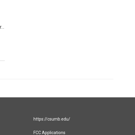
er…
https://csumb.edu/
FCC Applications