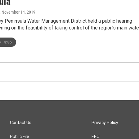
ula
, November 14, 2019
y Peninsula Water Management District held a public hearing
ing on the feasibility of taking control of the region's main wat
•
3:36
Contact Us
Privacy Policy
Public File
EEO