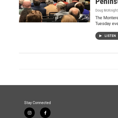
Penins
Doug McKnight
The Montere
Tuesday even
LISTEN
Stay Connected
i
f