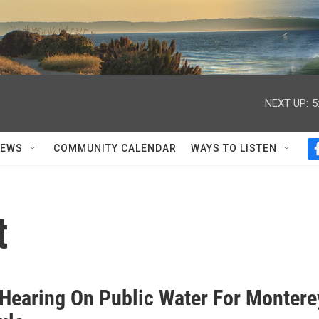
NEXT UP:
5
NEWS
COMMUNITY CALENDAR
WAYS TO LISTEN
t
 Hearing On Public Water For Montere