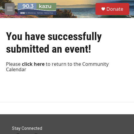
Skip to main content
S
Donate
e
M
a
e
r
n
c
u
h
You have successfully
u
submitted an event!
e
r
y
Please
click
here
to return to the Community
Calendar
Stay Connected