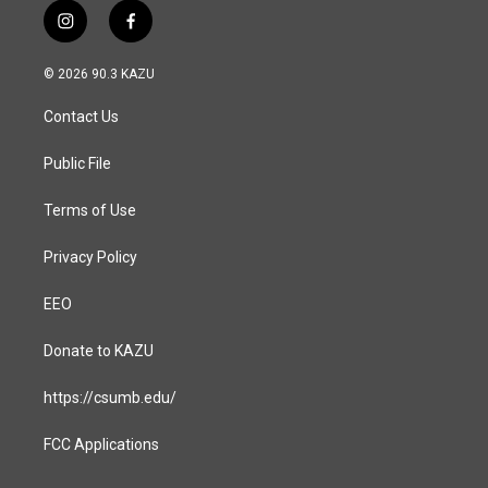
i
f
n
a
s
c
© 2026 90.3 KAZU
t
e
a
b
Contact Us
g
o
r
o
a
k
Public File
m
Terms of Use
Privacy Policy
EEO
Donate to KAZU
https://csumb.edu/
FCC Applications