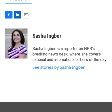
F
L
E
a
i
m
c
n
a
e
k
i
Sasha Ingber
b
e
l
o
d
o
I
Sasha Ingber is a reporter on NPR's
k
n
breaking news desk, where she covers
national and international affairs of the day.
See stories by Sasha Ingber