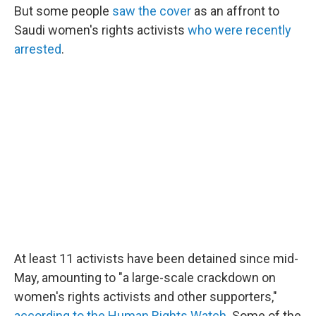
But some people
saw the cover
as an affront to
Saudi women's rights activists
who were recently
arrested
.
At least 11 activists have been detained since mid-
May, amounting to "a large-scale crackdown on
women's rights activists and other supporters,"
according to the Human Rights Watch
. Some of the