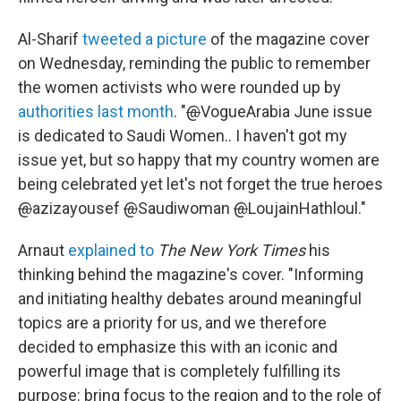
Al-Sharif
tweeted a picture
of the magazine cover
on Wednesday, reminding the public to remember
the women activists who were rounded up by
authorities last month
. "
@
VogueArabia June issue
is dedicated to Saudi Women.. I haven't got my
issue yet, but so happy that my country women are
being celebrated yet let's not forget the true heroes
@
azizayousef
@
Saudiwoman
@
LoujainHathloul."
Arnaut
explained to
The New York Times
his
thinking behind the magazine's cover. "Informing
and initiating healthy debates around meaningful
topics are a priority for us, and we therefore
decided to emphasize this with an iconic and
powerful image that is completely fulfilling its
purpose: bring focus to the region and to the role of