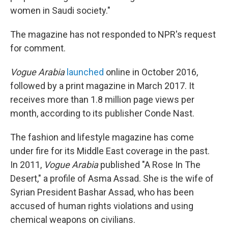
women in Saudi society."
The magazine has not responded to NPR's request
for comment.
Vogue Arabia
launched
online in October 2016,
followed by a print magazine in March 2017. It
receives more than 1.8 million page views per
month, according to its publisher Conde Nast.
The fashion and lifestyle magazine has come
under fire for its Middle East coverage in the past.
In 2011,
Vogue
Arabia
published "A Rose In The
Desert," a profile of Asma Assad. She is the wife of
Syrian President Bashar Assad, who has been
accused of human rights violations and using
chemical weapons on civilians.