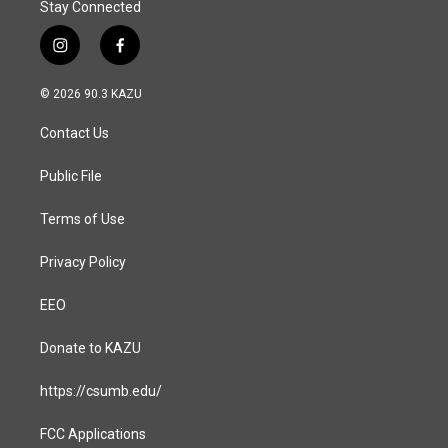
Stay Connected
i
f
n
a
s
c
© 2026 90.3 KAZU
t
e
a
b
Contact Us
g
o
r
o
a
k
Public File
m
Terms of Use
Privacy Policy
EEO
Donate to KAZU
https://csumb.edu/
FCC Applications