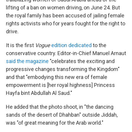
lifting of a ban on women driving, on June 24. But
the royal family has been accused of jailing female
rights activists who for years fought for the right to
drive.
It is the first
Vogue
edition dedicated
to the
conservative country. Editor-in-Chief Manuel Arnaut
said the magazine
"celebrates the exciting and
progressive changes transforming the Kingdom"
and that "embodying this new era of female
empowerment is [her royal highness] Princess
Hayfa bint Abdullah Al Saud."
He added that the photo shoot, in "the dancing
sands of the desert of Dhahban" outside Jiddah,
was "of great meaning for the Arab world."