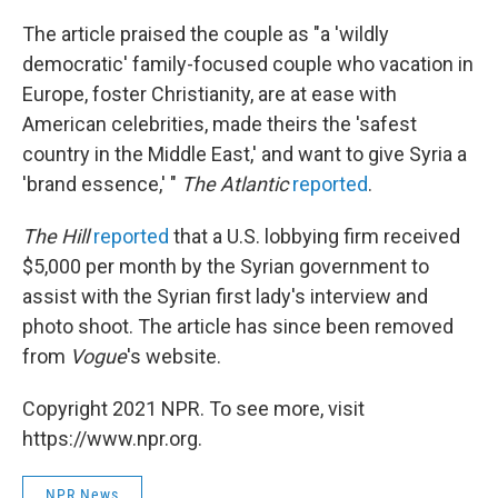
The article praised the couple as "a 'wildly
democratic' family-focused couple who vacation in
Europe, foster Christianity, are at ease with
American celebrities, made theirs the 'safest
country in the Middle East,' and want to give Syria a
'brand essence,' "
The Atlantic
reported
.
The Hill
reported
that a U.S. lobbying firm received
$5,000 per month by the Syrian government to
assist with the Syrian first lady's interview and
photo shoot. The article has since been removed
from
Vogue
's website.
Copyright 2021 NPR. To see more, visit
https://www.npr.org.
NPR News