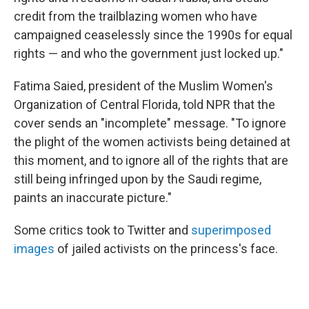
credit from the trailblazing women who have
campaigned ceaselessly since the 1990s for equal
rights — and who the government just locked up."
Fatima Saied, president of the Muslim Women's
Organization of Central Florida, told NPR that the
cover sends an "incomplete" message. "To ignore
the plight of the women activists being detained at
this moment, and to ignore all of the rights that are
still being infringed upon by the Saudi regime,
paints an inaccurate picture."
Some critics took to Twitter and
superimposed
images
of jailed activists on the princess's face.