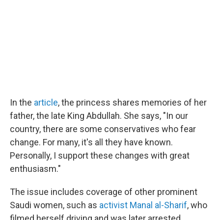
In the
article
, the princess shares memories of her
father, the late King Abdullah. She says, "In our
country, there are some conservatives who fear
change. For many, it's all they have known.
Personally, I support these changes with great
enthusiasm."
The issue includes coverage of other prominent
Saudi women, such as
activist Manal al-Sharif
, who
filmed herself driving and was later arrested.