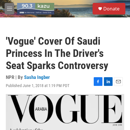
Skip to main content
S
Donate
e
M
a
e
r
n
c
u
h
'Vogue' Cover Of Saudi
u
e
Princess In The Driver's
r
y
Seat Sparks Controversy
NPR | By
Sasha Ingber
Published June 1, 2018 at 1:19 PM PDT
F
L
E
a
i
m
c
n
a
e
k
i
b
e
l
o
d
o
I
k
n