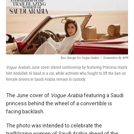
Boo George For Vogue Arabia
/
Screenshot By NPR
Vogue Arabia
's June cover stirred controversy by featuring Princess Hayfa
bint Abdullah Al Saud in a car, while activists who fought to lift the ban on
female drivers in Saudi Arabia remain in custody.
The June cover of
Vogue Arabia
featuring a Saudi
princess behind the wheel of a convertible is
facing backlash.
The photo was intended to celebrate the
trailblazing women of Saudi Arabia ahead of the