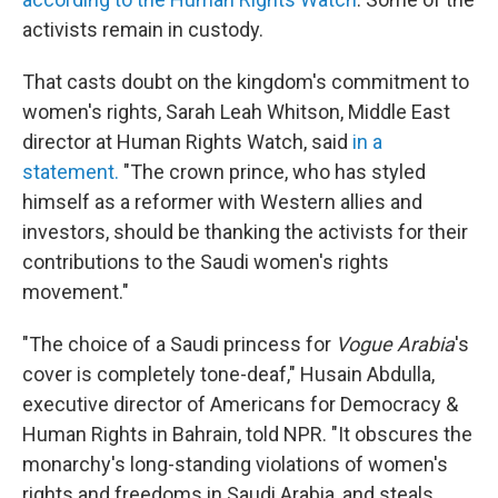
activists remain in custody.
That casts doubt on the kingdom's commitment to
women's rights, Sarah Leah Whitson, Middle East
director at Human Rights Watch, said
in a
statement.
"The crown prince, who has styled
himself as a reformer with Western allies and
investors, should be thanking the activists for their
contributions to the Saudi women's rights
movement."
"The choice of a Saudi princess for
Vogue Arabia
's
cover is completely tone-deaf," Husain Abdulla,
executive director of Americans for Democracy &
Human Rights in Bahrain, told NPR. "It obscures the
monarchy's long-standing violations of women's
rights and freedoms in Saudi Arabia, and steals