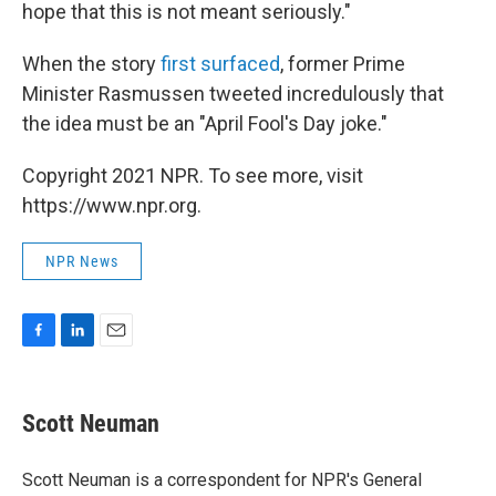
hope that this is not meant seriously."
When the story
first surfaced
, former Prime
Minister Rasmussen tweeted incredulously that
the idea must be an "April Fool's Day joke."
Copyright 2021 NPR. To see more, visit
https://www.npr.org.
NPR News
F
L
E
a
i
m
c
n
a
e
k
i
Scott Neuman
b
e
l
o
d
o
I
Scott Neuman is a correspondent for NPR's General
k
n