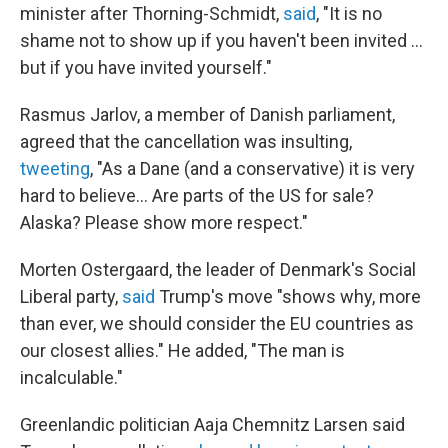
minister after Thorning-Schmidt,
said
, "It is no
shame not to show up if you haven't been invited ...
but if you have invited yourself."
Rasmus Jarlov, a member of Danish parliament,
agreed that the cancellation was insulting,
tweeting
, "As a Dane (and a conservative) it is very
hard to believe... Are parts of the US for sale?
Alaska? Please show more respect."
Morten Ostergaard, the leader of Denmark's Social
Liberal party,
said
Trump's move "shows why, more
than ever, we should consider the EU countries as
our closest allies." He added, "The man is
incalculable."
Greenlandic politician Aaja Chemnitz Larsen said