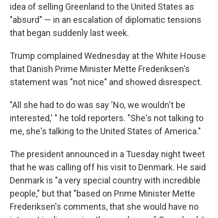
idea of selling Greenland to the United States as
"absurd" — in an escalation of diplomatic tensions
that began suddenly last week.
Trump complained Wednesday at the White House
that Danish Prime Minister Mette Frederiksen's
statement was "not nice" and showed disrespect.
"All she had to do was say 'No, we wouldn't be
interested,' " he told reporters. "She's not talking to
me, she's talking to the United States of America."
The president announced in a Tuesday night tweet
that he was calling off his visit to Denmark. He said
Denmark is "a very special country with incredible
people," but that "based on Prime Minister Mette
Frederiksen's comments, that she would have no