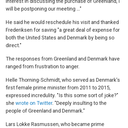
interest in discussing the purchase of Greenland, I
will be postponing our meeting ..."
He said he would reschedule his visit and thanked
Frederiksen for saving "a great deal of expense for
both the United States and Denmark by being so
direct."
The responses from Greenland and Denmark have
ranged from frustration to anger.
Helle Thorning-Schmidt, who served as Denmark's
first female prime minister from 2011 to 2015,
expressed incredulity. "Is this some sort of joke?"
she
wrote on Twitter
. "Deeply insulting to the
people of Greenland and Denmark."
Lars Lokke Rasmussen, who became prime