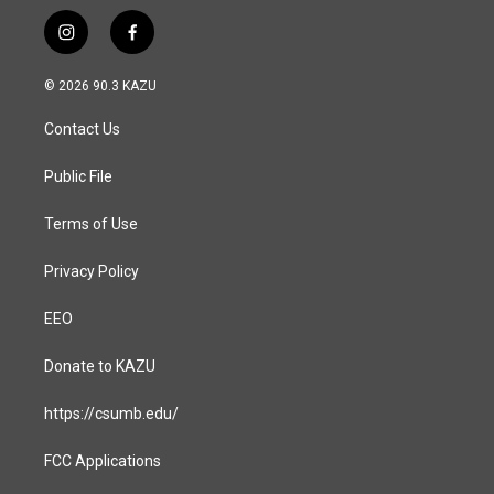
i
f
n
a
s
c
© 2026 90.3 KAZU
t
e
a
b
Contact Us
g
o
r
o
a
k
Public File
m
Terms of Use
Privacy Policy
EEO
Donate to KAZU
https://csumb.edu/
FCC Applications