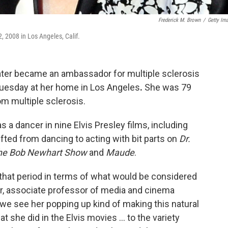
Frederick M. Brown
/
Getty Im
, 2008 in Los Angeles, Calif.
later became an ambassador for multiple sclerosis
 Tuesday at her home in Los Angeles
.
She was 79
om multiple sclerosis.
s a dancer in nine Elvis Presley films, including
fted from dancing to acting with bit parts on
Dr.
he Bob Newhart Show
and
Maude
.
 that period in terms of what would be considered
er, associate professor of media and cinema
 we see her popping up kind of making this natural
t she did in the Elvis movies ... to the variety