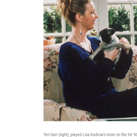
Teri Garr (right), played Lisa Kudrow's mom on the hit '