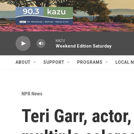
Skip to main content
KAZU
Weekend Edition Saturday
ABOUT
SUPPORT
PROGRAMS
LOCAL 
NPR News
Teri Garr, acto