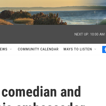
NEXT UP:
10:00 AM
NEWS
COMMUNITY CALENDAR
WAYS TO LISTEN
r, comedian and