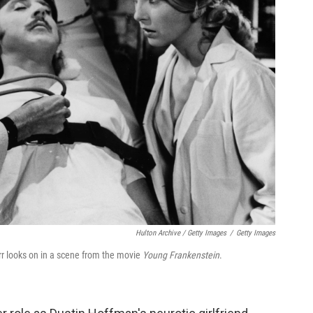
Hulton Archive / Getty Images
/
Getty Images
rr looks on in a scene from the movie
Young Frankenstein
.