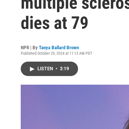
multiple sclero
dies at 79
NPR | By
Tanya Ballard Brown
Published October 29, 2024 at 11:13 AM PDT
LISTEN
•
3:19