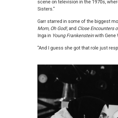
scene on television in the 1970s, whe
Sisters."
Garr starred in some of the biggest mo
Mom
,
Oh God!
, and
Close Encounters of
Inga in
Young Frankenstein
with Gene 
"And I guess she got that role just respo