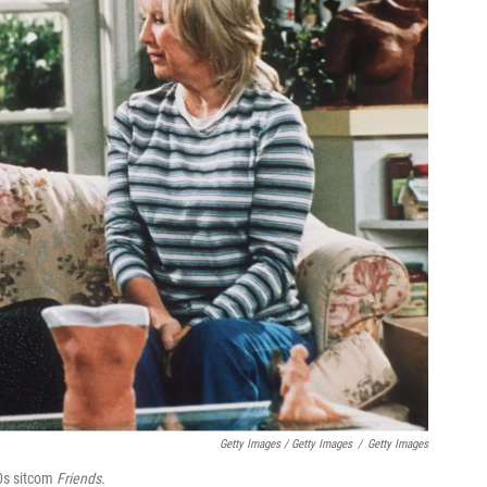
Getty Images / Getty Images
/
Getty Images
90s sitcom
Friends.