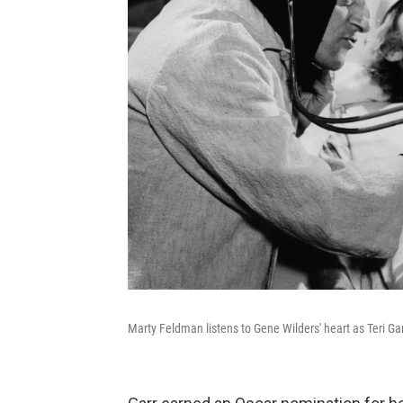
Marty Feldman listens to Gene Wilders' heart as Teri Ga