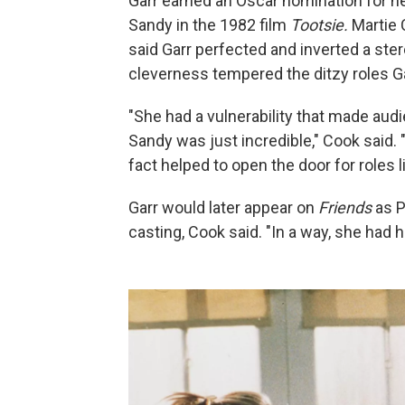
Garr earned an Oscar nomination for he
Sandy in the 1982 film
Tootsie.
Martie
said Garr perfected and inverted a ste
cleverness tempered the ditzy roles Ga
"She had a vulnerability that made audie
Sandy was just incredible," Cook said. "
fact helped to open the door for roles
Garr would later appear on
Friends
as P
casting, Cook said. "In a way, she had h