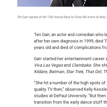
Teri Garr speaks at the 15th Annual Race to Erase MS event on May 2
Teri Garr, an actor and comedian who 
after her own diagnosis in 1999, died
years old
and died of complications fr
Garr started her entertainment career a
Viva Las Vegas
and
Clambake.
She shi
Kildare,
Batman,
Star Trek, That Girl,
T
"She hit a number of the high spots of
quality TV then," observed Kelly Kessl
studies at DePaul University. "But then
transition from the early dance stuff tha