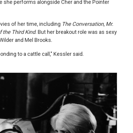
re she performs alongside Cher and the Pointer
vies of her time, including
The Conversation
,
Mr.
 the Third Kind
. But her breakout role was as sexy
Wilder and Mel Brooks.
nding to a cattle call," Kessler said.