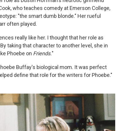
r role as Dustin Hoffman's neurotic girlfriend
 Cook, who teaches comedy at Emerson College,
reotype: "the smart dumb blonde." Her rueful
rr often played.
nces really like her. I thought that her role as
By taking that character to another level, she in
 like Phoebe on
Friends.
"
hoebe Buffay's biological mom. It was perfect
elped define that role for the writers for Phoebe."