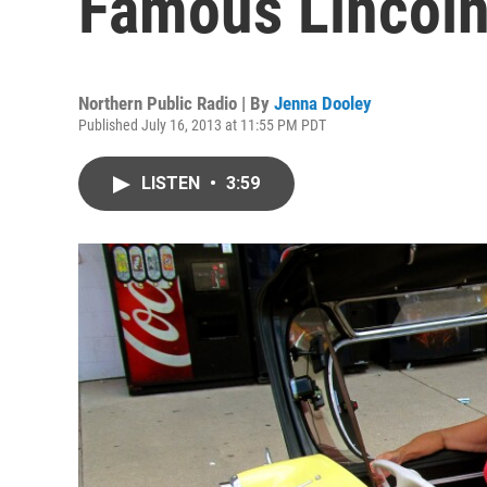
Famous Lincol
Northern Public Radio | By
Jenna Dooley
Published July 16, 2013 at 11:55 PM PDT
LISTEN
•
3:59