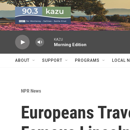
Skip to main content
KAZU
Morning Edition
ABOUT
SUPPORT
PROGRAMS
LOCAL 
NPR News
Europeans Trav