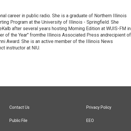
l career in public radio. She is a graduate of Northern Illinois
ting Program at the University of Illinois - Springfield. She
DeKalb after several years hosting Morning Edition at WUIS-FM in
er of the Year" fromthe Illinois Associated Press andrecipient of
ni Award. She is an active member of the Illinois News
t instructor at NIU.
Contact Us
Privacy Policy
Public File
EEO