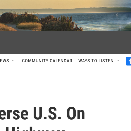
NEWS
COMMUNITY CALENDAR
WAYS TO LISTEN
erse U.S. On