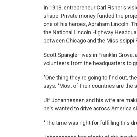
In 1913, entrepreneur Carl Fisher's vis
shape. Private money funded the proje
one of his heroes, Abraham Lincoln. Tha
the National Lincoln Highway Headquarter
between Chicago and the Mississippi R
Scott Spangler lives in Franklin Grove,
volunteers from the headquarters to gr
"One thing they're going to find out, th
says. "Most of their countries are the s
Ulf Johannessen and his wife are maki
he's wanted to drive across America s
"The time was right for fulfilling this d