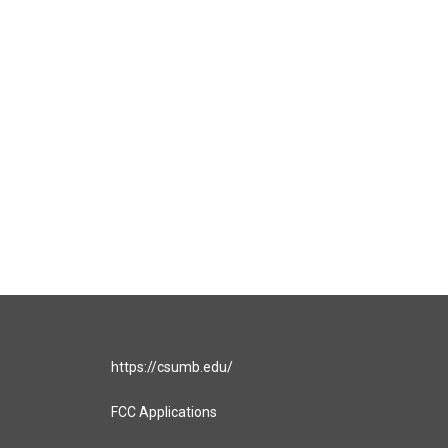
https://csumb.edu/
FCC Applications