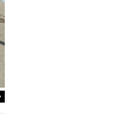
2
of
6
The Gjermundsen's small car has no trunk, so they are traveling light.