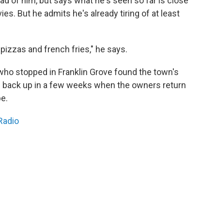
d of him, but says what he's seen so far is close
s. But he admits he's already tiring of at least
izzas and french fries," he says.
who stopped in Franklin Grove found the town's
en back up in a few weeks when the owners return
e.
Radio