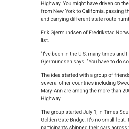
Highway. You might have driven on the 
from New York to California, passing t
and carrying different state route num
Erik Gjermundsen of Fredrikstad Norwa
list.
"I've been in the U.S. many times and I
Gjermundsen says. "You have to do som
The idea started with a group of frien
several other countries including Swe
Mary-Ann are among the more than 200 
Highway.
The group started July 1, in Times Squar
Golden Gate Bridge. It's no small feat.
participants shipped their cars across