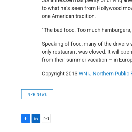
Johannessen has plenty of driving ahea
to what he's seen from Hollywood movie
one American tradition.
"The bad food. Too much hamburgers, p
Speaking of food, many of the drivers 
only restaurant was closed. It will op
from their summer vacation — in Europ
Copyright 2013
WNIJ Northern Public 
NPR News
F
L
E
a
i
m