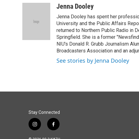
c
n
a
Jenna Dooley
e
k
i
Jenna Dooley has spent her professiona
b
e
l
o
d
University and the Public Affairs Repor
o
I
returned to Northern Public Radio in 
k
n
Springfield. She is a former "Newsfind
NIU's Donald R. Grubb Journalism Alum
Broadcasters Association and an adjunc
See stories by Jenna Dooley
Stay Connected
i
f
n
a