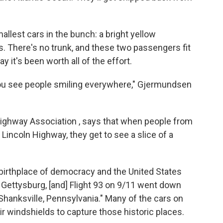
lest cars in the bunch: a bright yellow
. There's no trunk, and these two passengers fit
y it's been worth all of the effort.
You see people smiling everywhere," Gjermundsen
 Highway Association , says that when people from
Lincoln Highway, they get to see a slice of a
e birthplace of democracy and the United States
st Gettysburg, [and] Flight 93 on 9/11 went down
Shanksville, Pennsylvania." Many of the cars on
ir windshields to capture those historic places.