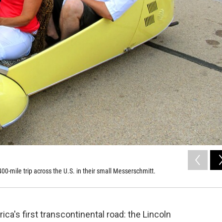
-mile trip across the U.S. in their small Messerschmitt.
ca's first transcontinental road: the Lincoln