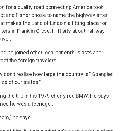
ion for a quality road connecting America took
ct and Fisher chose to name the highway after
t makes the Land of Lincoln a fitting place for
s in Franklin Grove, Ill. It sits about halfway
iver.
 and he joined other local car enthusiasts and
eet the foreign travelers.
ey don't realize how large the country is," Spangler
ize of our states."
ng the trip in his 1979 cherry red BMW. He says
ince he was a teenager.
ream," he says.