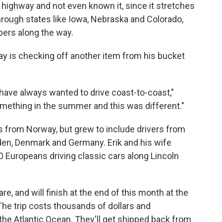
highway and not even known it, since it stretches
hrough states like Iowa, Nebraska and Colorado,
bers along the way.
y is checking off another item from his bucket
 have always wanted to drive coast-to-coast,"
ething in the summer and this was different."
ds from Norway, but grew to include drivers from
den, Denmark and Germany. Erik and his wife
Europeans driving classic cars along Lincoln
e, and will finish at the end of this month at the
 The trip costs thousands of dollars and
 the Atlantic Ocean. They'll get shipped back from