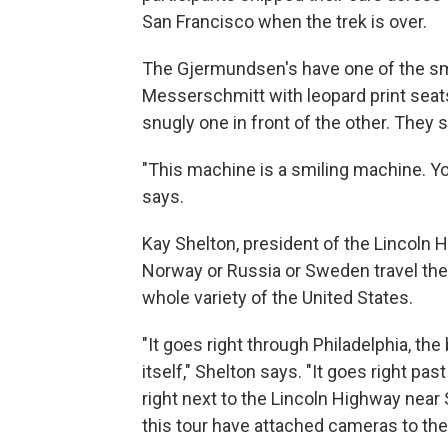
San Francisco when the trek is over.
The Gjermundsen's have one of the smal
Messerschmitt with leopard print seats
snugly one in front of the other. They sa
"This machine is a smiling machine. 
says.
Kay Shelton, president of the Lincoln
Norway or Russia or Sweden travel the 
whole variety of the United States.
"It goes right through Philadelphia, th
itself," Shelton says. "It goes right pa
right next to the Lincoln Highway near 
this tour have attached cameras to the