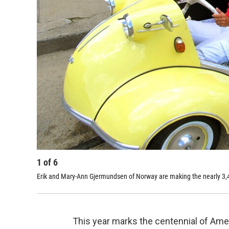
1
of
6
Erik and Mary-Ann Gjermundsen of Norway are making the nearly 3,400
This year marks the centennial of Ameri