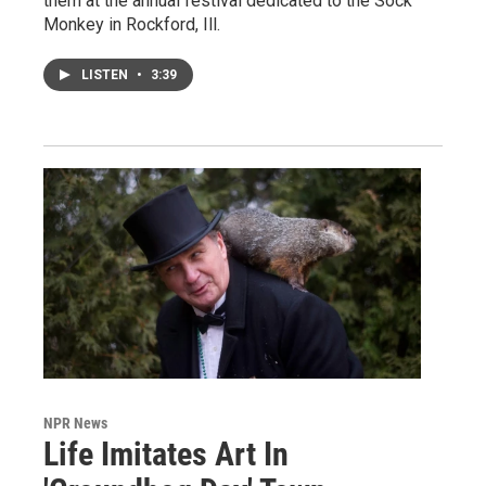
them at the annual festival dedicated to the Sock
Monkey in Rockford, Ill.
LISTEN
•
3:39
NPR News
Life Imitates Art In