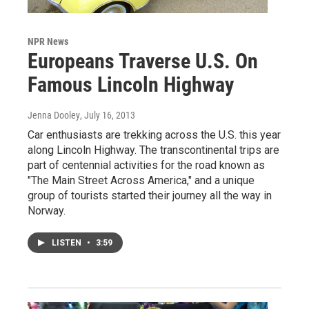
NPR News
Europeans Traverse U.S. On
Famous Lincoln Highway
Jenna Dooley
, July 16, 2013
Car enthusiasts are trekking across the U.S. this year
along Lincoln Highway. The transcontinental trips are
part of centennial activities for the road known as
"The Main Street Across America," and a unique
group of tourists started their journey all the way in
Norway.
LISTEN
•
3:59