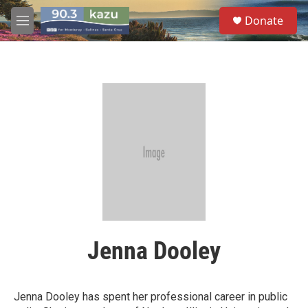
Skip to main content
S
Donate
e
M
a
e
r
n
c
u
h
u
e
r
y
Jenna Dooley
Jenna Dooley has spent her professional career in public