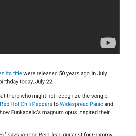
 its title
were released 50 years ago, in July
irthday today, July 22.
ut there who might not recognize the song or
Red Hot Chili Peppers
to
Widespread Panic
and
ow Funkadelic's magnum opus inspired their
ges," says Vernon Reid, lead guitarist for Grammy-