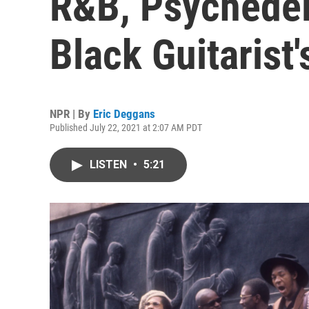
R&B, Psychedel
Black Guitarist'
NPR | By
Eric Deggans
Published July 22, 2021 at 2:07 AM PDT
LISTEN
•
5:21