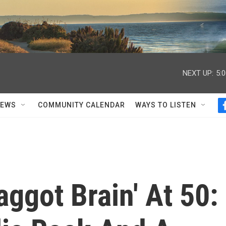
NEXT UP:
5:
NEWS
COMMUNITY CALENDAR
WAYS TO LISTEN
aggot Brain' At 50: