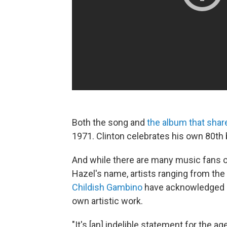
Both the song and
the album that shares
1971. Clinton celebrates his own 80th b
And while there are many music fans o
Hazel's name, artists ranging from the
Childish Gambino
have acknowledged h
own artistic work.
"It's [an] indelible statement for the a