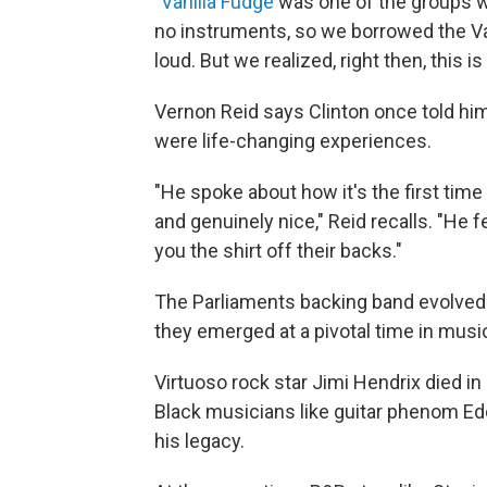
"
Vanilla Fudge
was one of the groups we
no instruments, so we borrowed the Va
loud. But we realized, right then, this i
Vernon Reid says Clinton once told hi
were life-changing experiences.
"He spoke about how it's the first tim
and genuinely nice," Reid recalls. "He f
you the shirt off their backs."
The Parliaments backing band evolved 
they emerged at a pivotal time in musi
Virtuoso rock star Jimi Hendrix died in 
Black musicians like guitar phenom Ed
his legacy.