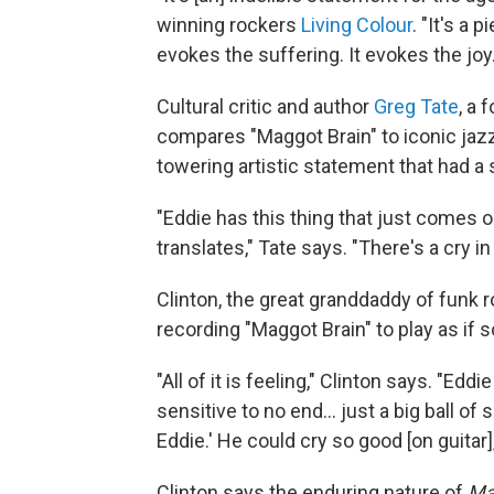
winning rockers
Living Colour
. "It's a
evokes the suffering. It evokes the joy.
Cultural critic and author
Greg Tate
, a
compares "Maggot Brain" to iconic jaz
towering artistic statement that had a 
"Eddie has this thing that just comes 
translates," Tate says. "There's a cry in
Clinton, the great granddaddy of funk r
recording "Maggot Brain" to play as if
"All of it is feeling," Clinton says. "Eddi
sensitive to no end... just a big ball of 
Eddie.' He could cry so good [on guitar],
Clinton says the enduring nature of
Ma