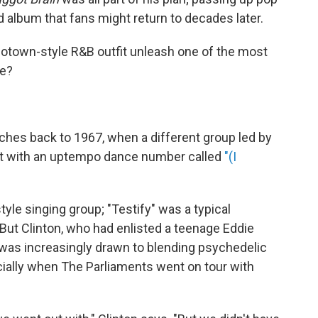
d album that fans might return to decades later.
Motown-style R&B outfit unleash one of the most
de?
ches back to 1967, when a different group led by
hit with an uptempo dance number called
"(I
le singing group; "Testify" was a typical
But Clinton, who had enlisted a teenage Eddie
 was increasingly drawn to blending psychedelic
ally when The Parliaments went on tour with