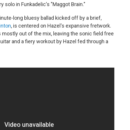
ry solo in Funkadelic's "Maggot Brain."
ute-long bluesy ballad kicked off by a brief,
inton
, is centered on Hazel's expansive fretwork.
 mostly out of the mix, leaving the sonic field free
itar and a fiery workout by Hazel fed through a