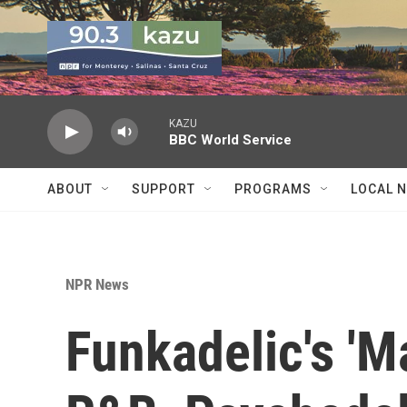
Skip to main content
KAZU
BBC World Service
ABOUT
SUPPORT
PROGRAMS
LOCAL 
NPR News
Funkadelic's 'M