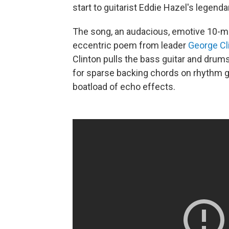
start to guitarist Eddie Hazel's legenda
The song, an audacious, emotive 10-min
eccentric poem from leader
George Cl
Clinton pulls the bass guitar and drums
for sparse backing chords on rhythm gu
boatload of echo effects.