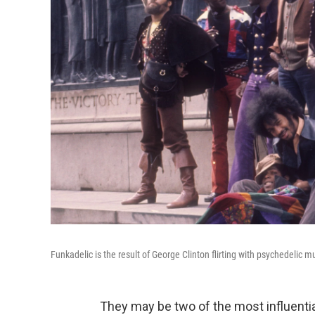
Funkadelic is the result of George Clinton flirting with psychedelic m
They may be two of the most influential