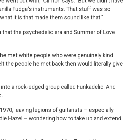
 went out with," Clinton says. "But we didn't have
nilla Fudge's instruments. That stuff was so
s what it is that made them sound like that."
m that the psychedelic era and Summer of Love
e he met white people who were genuinely kind
elt the people he met back then would literally give
into a rock-edged group called Funkadelic. And
c.
1970, leaving legions of guitarists – especially
die Hazel – wondering how to take up and extend