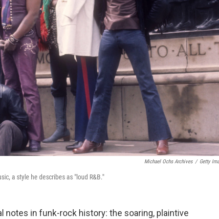
Michael Ochs Archives
/
Getty Im
usic, a style he describes as "loud R&B."
 notes in funk-rock history: the soaring, plaintive