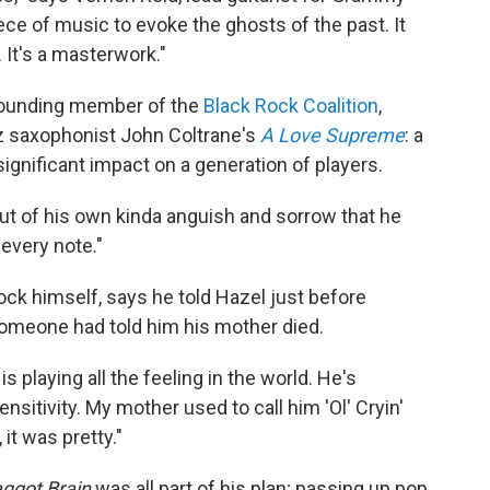
 piece of music to evoke the ghosts of the past. It
 It's a masterwork."
 founding member of the
Black Rock Coalition
,
z saxophonist John Coltrane's
A Love Supreme
: a
significant impact on a generation of players.
out of his own kinda anguish and sorrow that he
 every note."
ock himself, says he told Hazel just before
 someone had told him his mother died.
e is playing all the feeling in the world. He's
sensitivity. My mother used to call him 'Ol' Cryin'
 it was pretty."
ggot Brain
was all part of his plan; passing up pop