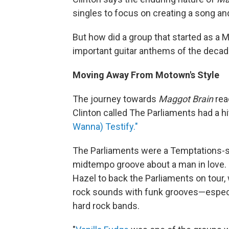
singles to focus on creating a song an
But how did a group that started as a 
important guitar anthems of the deca
Moving Away From Motown's Style
The journey towards
Maggot Brain
rea
Clinton called The Parliaments had a 
Wanna) Testify."
The Parliaments were a Temptations-sty
midtempo groove about a man in love. 
Hazel to back the Parliaments on tour,
rock sounds with funk grooves—especi
hard rock bands.