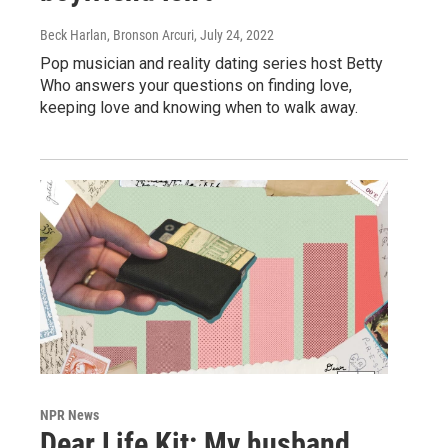
Beck Harlan, Bronson Arcuri
, July 24, 2022
Pop musician and reality dating series host Betty
Who answers your questions on finding love,
keeping love and knowing when to walk away.
NPR News
Dear Life Kit: My husband