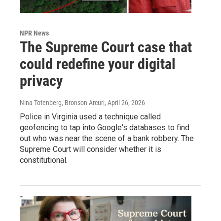
NPR News
The Supreme Court case that
could redefine your digital
privacy
Nina Totenberg, Bronson Arcuri
, April 26, 2026
Police in Virginia used a technique called
geofencing to tap into Google's databases to find
out who was near the scene of a bank robbery. The
Supreme Court will consider whether it is
constitutional.