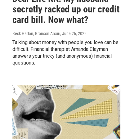
secretly racked up our credit
card bill. Now what?
Beck Harlan, Bronson Arcuri
, June 26, 2022
Talking about money with people you love can be
difficult. Financial therapist Amanda Clayman
answers your tricky (and anonymous) financial
questions.