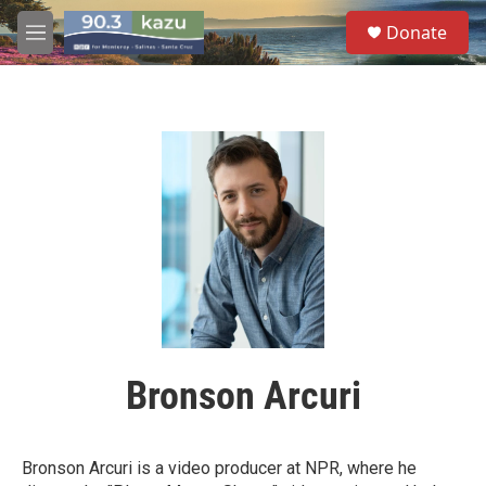
Skip to main content
S
Donate
e
M
a
e
r
n
c
u
h
u
e
r
y
Bronson Arcuri
Bronson Arcuri is a video producer at NPR, where he