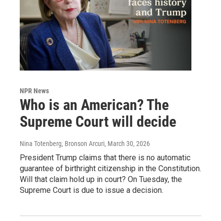
NPR News
Who is an American? The
Supreme Court will decide
Nina Totenberg, Bronson Arcuri
, March 30, 2026
President Trump claims that there is no automatic
guarantee of birthright citizenship in the Constitution.
Will that claim hold up in court? On Tuesday, the
Supreme Court is due to issue a decision.