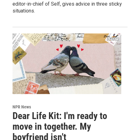
editor-in-chief of Self, gives advice in three sticky
situations.
NPR News
Dear Life Kit: I'm ready to
move in together. My
boyfriend isn't