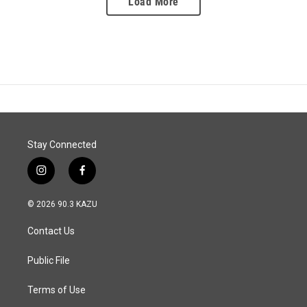
Load More
Stay Connected
i
f
n
a
s
c
© 2026 90.3 KAZU
t
e
a
b
Contact Us
g
o
r
o
a
k
Public File
m
Terms of Use