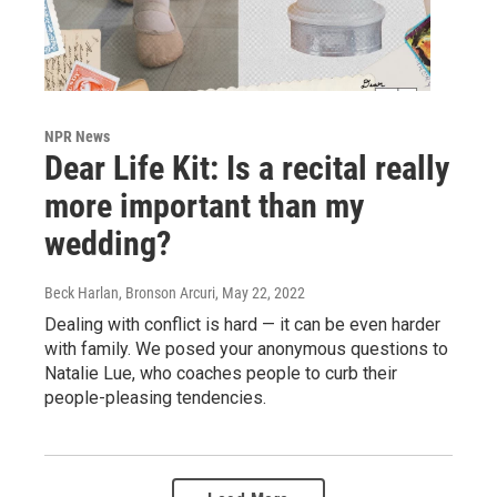
NPR News
Dear Life Kit: Is a recital really
more important than my
wedding?
Beck Harlan, Bronson Arcuri
, May 22, 2022
Dealing with conflict is hard — it can be even harder
with family. We posed your anonymous questions to
Natalie Lue, who coaches people to curb their
people-pleasing tendencies.