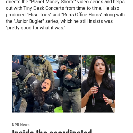
directs the "Planet Money Shorts" video series and helps
out with Tiny Desk Concerts from time to time. He also
produced "Elise Tries" and "Ron's Office Hours" along with
the "Junior Bugler" series, which he still insists was
"pretty good for what it was."
NPR News