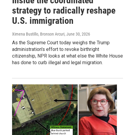
Inside the coordinated
strategy to radically reshape
U.S. immigration
Ximena Bustillo, Bronson Arcuri
, June 30, 2026
As the Supreme Court today weighs the Trump
administration's effort to revoke birthright
citizenship, NPR looks at what else the White House
has done to curb illegal and legal migration.