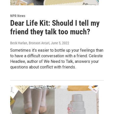
NPR News
Dear Life Kit: Should I tell my
friend they talk too much?
Beck Harlan, Bronson Arcuri
, June 5, 2022
Sometimes it's easier to bottle up your feelings than
to have a difficult conversation with a friend. Celeste
Headlee, author of We Need to Talk, answers your
questions about conflict with friends.