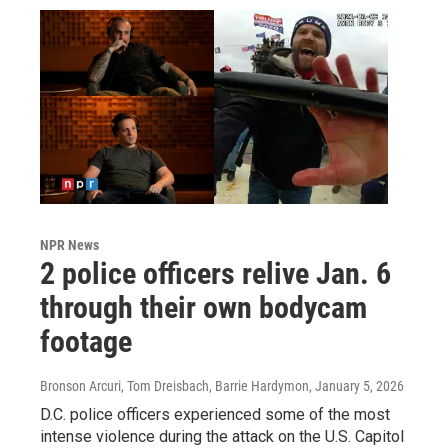
NPR News
2 police officers relive Jan. 6
through their own bodycam
footage
Bronson Arcuri, Tom Dreisbach, Barrie Hardymon
, January 5, 2026
D.C. police officers experienced some of the most
intense violence during the attack on the U.S. Capitol