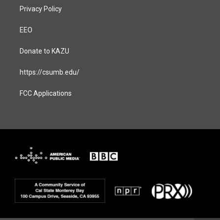
Privacy Policy
EEO
Donate to KAZU
https://csumb.edu/
FCC Applications