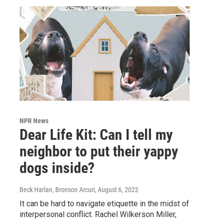
NPR News
Dear Life Kit: Can I tell my
neighbor to put their yappy
dogs inside?
Beck Harlan, Bronson Arcuri
, August 6, 2022
It can be hard to navigate etiquette in the midst of
interpersonal conflict. Rachel Wilkerson Miller,