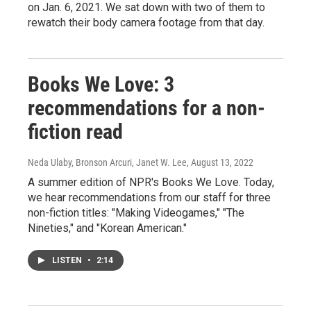
on Jan. 6, 2021. We sat down with two of them to
rewatch their body camera footage from that day.
Books We Love: 3
recommendations for a non-
fiction read
Neda Ulaby, Bronson Arcuri, Janet W. Lee
, August 13, 2022
A summer edition of NPR's Books We Love. Today,
we hear recommendations from our staff for three
non-fiction titles: "Making Videogames," "The
Nineties," and "Korean American."
LISTEN
•
2:14