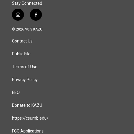
Stay Connected
i
f
n
a
s
c
© 2026 90.3 KAZU
t
e
a
b
Contact Us
g
o
r
o
a
k
Public File
m
Terms of Use
Privacy Policy
EEO
Donate to KAZU
https://csumb.edu/
FCC Applications