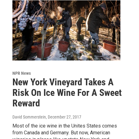
NPR News
New York Vineyard Takes A
Risk On Ice Wine For A Sweet
Reward
David Sommerstein
, December 27, 2017
Most of the ice wine in the Unites States comes
from Canada and Germany. But now, American