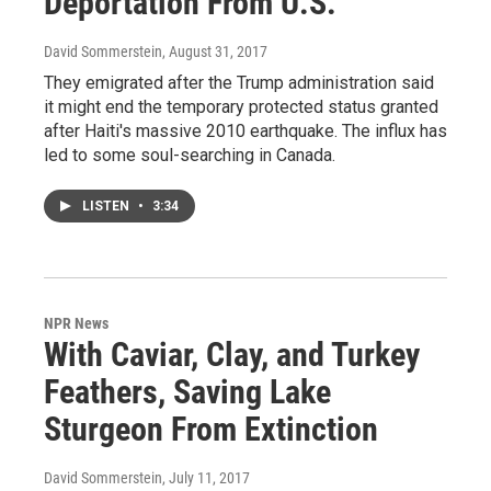
Deportation From U.S.
David Sommerstein
, August 31, 2017
They emigrated after the Trump administration said
it might end the temporary protected status granted
after Haiti's massive 2010 earthquake. The influx has
led to some soul-searching in Canada.
LISTEN
•
3:34
NPR News
With Caviar, Clay, and Turkey
Feathers, Saving Lake
Sturgeon From Extinction
David Sommerstein
, July 11, 2017