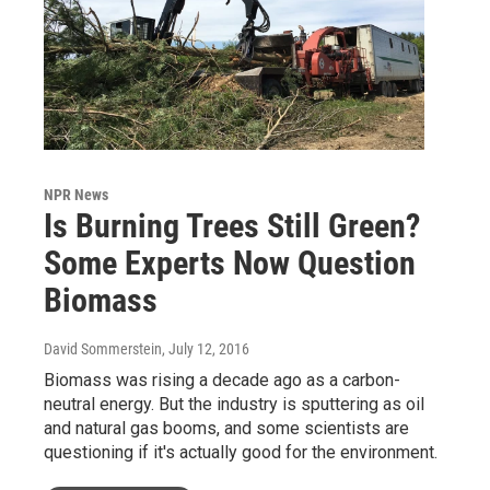
NPR News
Is Burning Trees Still Green?
Some Experts Now Question
Biomass
David Sommerstein
, July 12, 2016
Biomass was rising a decade ago as a carbon-
neutral energy. But the industry is sputtering as oil
and natural gas booms, and some scientists are
questioning if it's actually good for the environment.