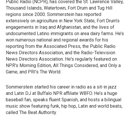
Public Radio (NCPR), has covered the St. Lawrence Valley,
Thousand Islands, Watertown, Fort Drum and Tug Hill
regions since 2000. Sommerstein has reported
extensively on agriculture in New York State, Fort Drum’s
engagements in Iraq and Afghanistan, and the lives of
undocumented Latino immigrants on area dairy farms. He’s
won numerous national and regional awards for his
reporting from the Associated Press, the Public Radio
News Directors Association, and the Radio-Television
News Directors Association. He's regularly featured on
NPR's Morning Edition, All Things Considered, and Only a
Game, and PRI’s The World.
Sommerstein started his career in radio as a sit-in jazz
and Latin DJ at Buffalo NPR affiliate WBFO. He’s a huge
baseball fan, speaks fluent Spanish, and hosts a bilingual
music show featuring funk, hip hop, Latin and world beats,
called The Beat Authority.