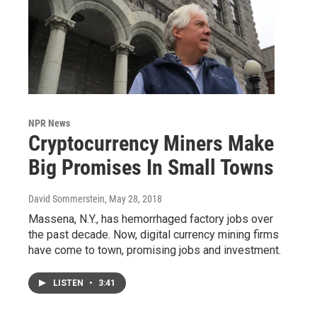
NPR News
Cryptocurrency Miners Make
Big Promises In Small Towns
David Sommerstein
, May 28, 2018
Massena, N.Y., has hemorrhaged factory jobs over
the past decade. Now, digital currency mining firms
have come to town, promising jobs and investment.
LISTEN
•
3:41