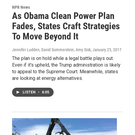
NPR News
As Obama Clean Power Plan
Fades, States Craft Strategies
To Move Beyond It
Jennifer Ludden, David Sommerstein, Amy Sisk
, January 25, 2017
The plan is on hold while a legal battle plays out.
Even if it's upheld, the Trump administration is likely
to appeal to the Supreme Court. Meanwhile, states
are looking at energy alternatives.
LISTEN
•
6:05