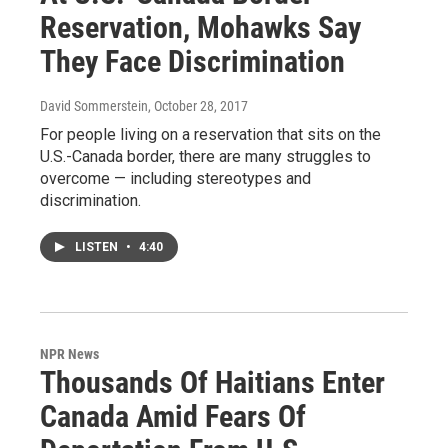
Reservation, Mohawks Say
They Face Discrimination
David Sommerstein
, October 28, 2017
For people living on a reservation that sits on the
U.S.-Canada border, there are many struggles to
overcome — including stereotypes and
discrimination.
LISTEN
•
4:40
NPR News
Thousands Of Haitians Enter
Canada Amid Fears Of