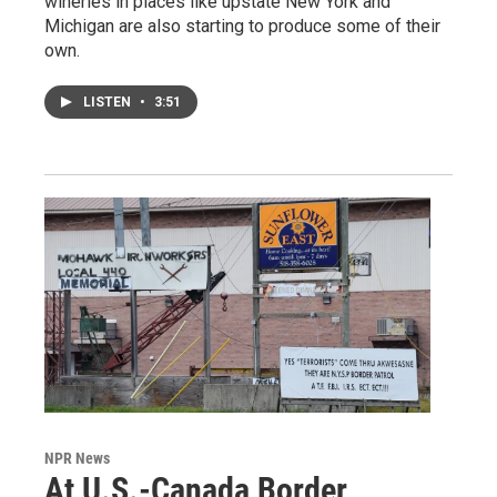
wineries in places like upstate New York and
Michigan are also starting to produce some of their
own.
LISTEN
•
3:51
NPR News
At U.S.-Canada Border