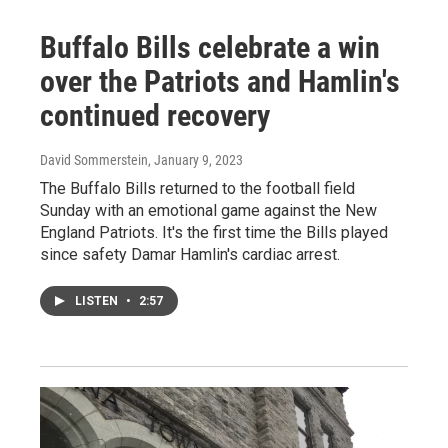
Buffalo Bills celebrate a win
over the Patriots and Hamlin's
continued recovery
David Sommerstein
, January 9, 2023
The Buffalo Bills returned to the football field
Sunday with an emotional game against the New
England Patriots. It's the first time the Bills played
since safety Damar Hamlin's cardiac arrest.
LISTEN
•
2:57