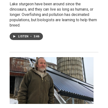
Lake sturgeon have been around since the
dinosaurs, and they can live as long as humans, or
longer. Overfishing and pollution has decimated
populations, but biologists are learning to help them
breed.
LISTEN
•
3:46