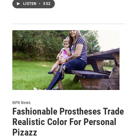
LISTEN
•
3:52
NPR News
Fashionable Prostheses Trade
Realistic Color For Personal
Pizazz