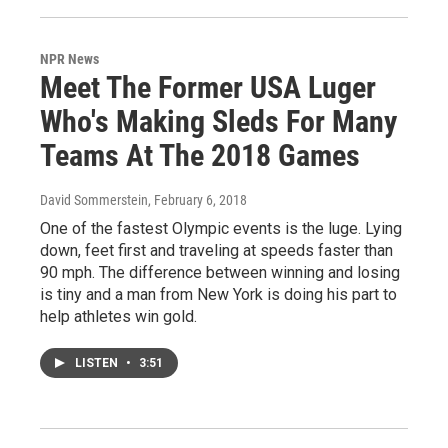
NPR News
Meet The Former USA Luger
Who's Making Sleds For Many
Teams At The 2018 Games
David Sommerstein
, February 6, 2018
One of the fastest Olympic events is the luge. Lying
down, feet first and traveling at speeds faster than
90 mph. The difference between winning and losing
is tiny and a man from New York is doing his part to
help athletes win gold.
LISTEN
•
3:51