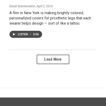
David Sommerstein
, April 2, 2016
A firm in New York is making brightly colored,
personalized covers for prosthetic legs that each
wearer helps design — sort of like a tattoo.
LISTEN
•
3:56
Load More