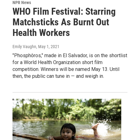
NPR News
WHO Film Festival: Starring
Matchsticks As Burnt Out
Health Workers
Emily Vaughn
, May 1, 2021
"Phosphôros," made in El Salvador, is on the shortlist
for a World Health Organization short film
competition. Winners will be named May 13. Until
then, the public can tune in — and weigh in.