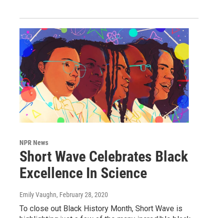
NPR News
Short Wave Celebrates Black
Excellence In Science
Emily Vaughn
, February 28, 2020
To close out Black History Month, Short Wave is