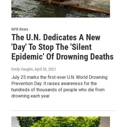
NPR News
The U.N. Dedicates A New
'Day' To Stop The 'Silent
Epidemic' Of Drowning Deaths
Emily Vaughn
, April 30, 2021
July 25 marks the first-ever U.N. World Drowning
Prevention Day. It raises awareness for the
hundreds of thousands of people who die from
drowning each year.