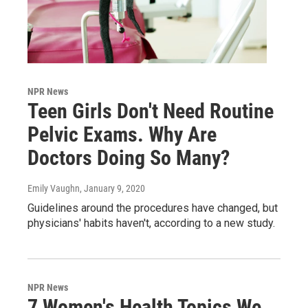
NPR News
Teen Girls Don't Need Routine
Pelvic Exams. Why Are
Doctors Doing So Many?
Emily Vaughn
, January 9, 2020
Guidelines around the procedures have changed, but
physicians' habits haven't, according to a new study.
NPR News
7 Women's Health Topics We