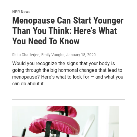
NPR News
Menopause Can Start Younger
Than You Think: Here's What
You Need To Know
Rhitu Chatterjee, Emily Vaughn
, January 18, 2020
Would you recognize the signs that your body is
going through the big hormonal changes that lead to
menopause? Here's what to look for — and what you
can do about it.