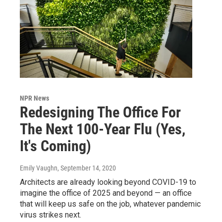
NPR News
Redesigning The Office For
The Next 100-Year Flu (Yes,
It's Coming)
Emily Vaughn
, September 14, 2020
Architects are already looking beyond COVID-19 to
imagine the office of 2025 and beyond — an office
that will keep us safe on the job, whatever pandemic
virus strikes next.