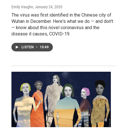
Emily Vaughn
, January 24, 2020
The virus was first identified in the Chinese city of
Wuhan in December. Here's what we do — and don't
— know about this novel coronavirus and the
disease it causes, COVID-19.
LISTEN
•
10:49