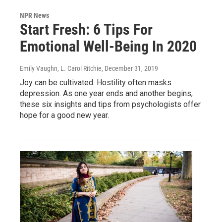
NPR News
Start Fresh: 6 Tips For
Emotional Well-Being In 2020
Emily Vaughn, L. Carol Ritchie
, December 31, 2019
Joy can be cultivated. Hostility often masks
depression. As one year ends and another begins,
these six insights and tips from psychologists offer
hope for a good new year.