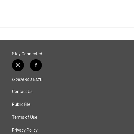
Stay Connected
i
f
n
a
s
c
© 2026 90.3 KAZU
t
e
a
b
Contact Us
g
o
r
o
a
k
Public File
m
Terms of Use
Privacy Policy