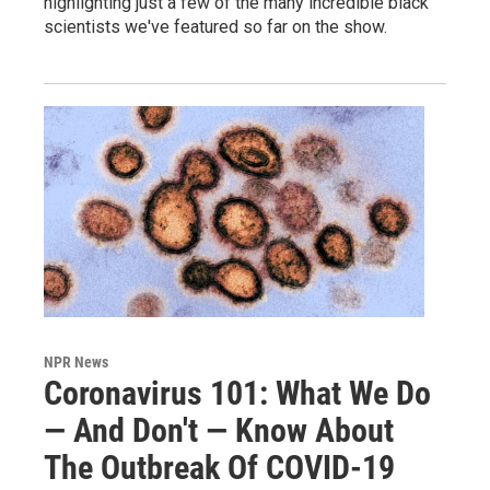
highlighting just a few of the many incredible black
scientists we've featured so far on the show.
NPR News
Coronavirus 101: What We Do
— And Don't — Know About
The Outbreak Of COVID-19