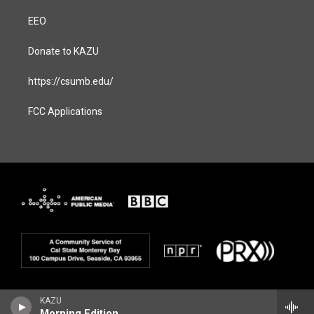
EEO
Donate to KAZU
https://csumb.edu/
FCC Applications
KAZU
Morning Edition