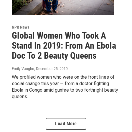
NPR News
Global Women Who Took A
Stand In 2019: From An Ebola
Doc To 2 Beauty Queens
Emily Vaughn
, December 25, 2019
We profiled women who were on the front lines of
social change this year — from a doctor fighting
Ebola in Congo amid gunfire to two forthright beauty
queens.
Load More