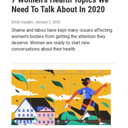
Need To Talk About In 2020
Emily Vaughn
, January 2, 2020
Shame and taboo have kept many issues affecting
women's bodies from getting the attention they
deserve. Women are ready to start new
conversations about their health.