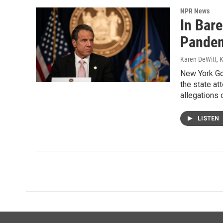
NPR News
In Bar
Pandem
Karen DeWitt, 
New York Go
the state at
allegations 
LISTEN