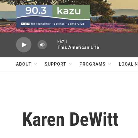
Skip to main content
KAZU
This American Life
ABOUT
SUPPORT
PROGRAMS
LOCAL 
Karen DeWitt