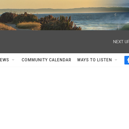
NEXT UP
NEWS
COMMUNITY CALENDAR
WAYS TO LISTEN