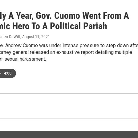
ely A Year, Gov. Cuomo Went From A
ic Hero To A Political Pariah
Karen DeWitt
, August 11, 2021
v. Andrew Cuomo was under intense pressure to step down afte
torney general released an exhaustive report detailing multiple
of sexual harassment.
•
4:00