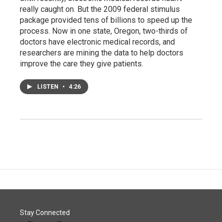
really caught on. But the 2009 federal stimulus
package provided tens of billions to speed up the
process. Now in one state, Oregon, two-thirds of
doctors have electronic medical records, and
researchers are mining the data to help doctors
improve the care they give patients.
LISTEN
•
4:26
Stay Connected