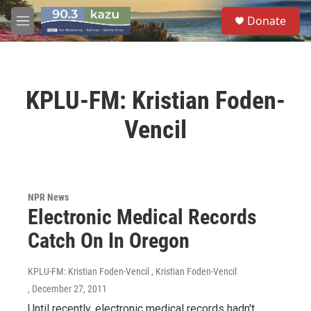
Skip to main content
S
Donate
e
M
a
e
r
n
c
u
h
KPLU-FM: Kristian Foden-
u
e
Vencil
r
y
NPR News
Electronic Medical Records
Catch On In Oregon
KPLU-FM: Kristian Foden-Vencil , Kristian Foden-Vencil
, December 27, 2011
Until recently, electronic medical records hadn't