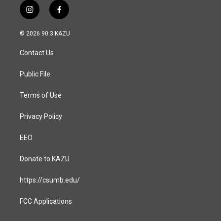
i
f
n
a
s
c
© 2026 90.3 KAZU
t
e
a
b
Contact Us
g
o
r
o
a
k
Public File
m
Terms of Use
Privacy Policy
EEO
Donate to KAZU
https://csumb.edu/
FCC Applications