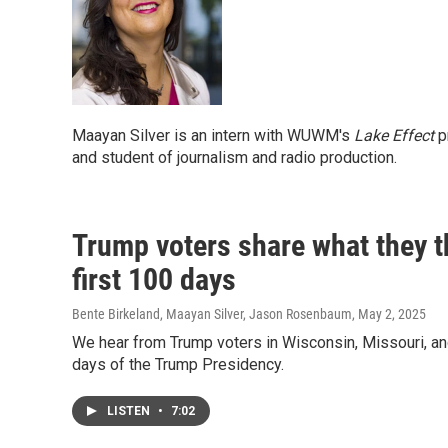
Maayan Silver is an intern with WUWM's
Lake Effect
pr
and student of journalism and radio production.
Trump voters share what they th
first 100 days
Bente Birkeland, Maayan Silver, Jason Rosenbaum
, May 2, 2025
We hear from Trump voters in Wisconsin, Missouri, and 
days of the Trump Presidency.
LISTEN
•
7:02