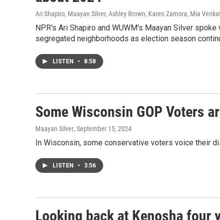
Ari Shapiro, Maayan Silver, Ashley Brown, Karen Zamora, Mia Venka
NPR's Ari Shapiro and WUWM's Maayan Silver spoke wi
segregated neighborhoods as election season continue
LISTEN
•
8:58
Some Wisconsin GOP Voters ar
Maayan Silver
, September 15, 2024
In Wisconsin, some conservative voters voice their 
LISTEN
•
3:56
Looking back at Kenosha four y