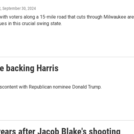
t
, September 30, 2024
th voters along a 15-mile road that cuts through Milwaukee ar
s in this crucial swing state.
e backing Harris
discontent with Republican nominee Donald Trump.
ears after Jacob Blake's shooting