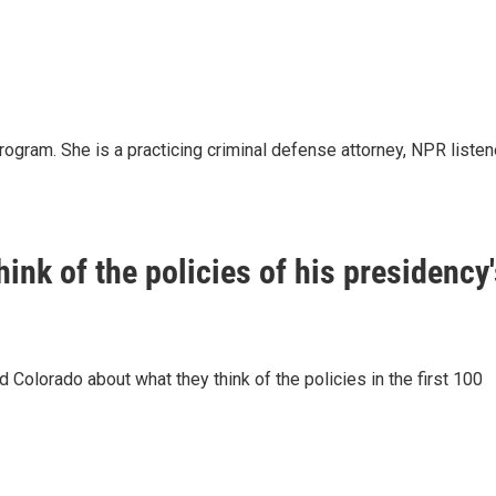
ogram. She is a practicing criminal defense attorney, NPR listen
ink of the policies of his presidency
Colorado about what they think of the policies in the first 100