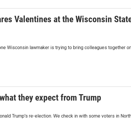
res Valentines at the Wisconsin Stat
one Wisconsin lawmaker is trying to bring colleagues together o
 what they expect from Trump
onald Trump's re-election. We check in with some voters in Nort