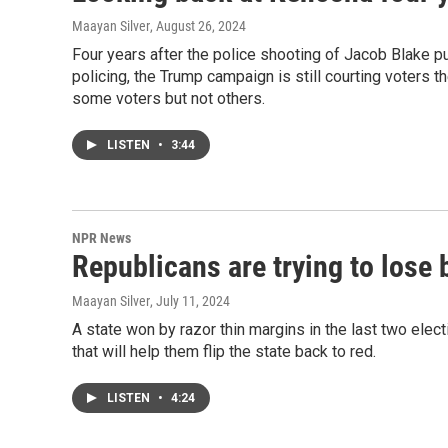
Maayan Silver
, August 26, 2024
Four years after the police shooting of Jacob Blake put
policing, the Trump campaign is still courting voters 
some voters but not others.
LISTEN
•
3:44
NPR News
Republicans are trying to lose 
Maayan Silver
, July 11, 2024
A state won by razor thin margins in the last two elec
that will help them flip the state back to red.
LISTEN
•
4:24