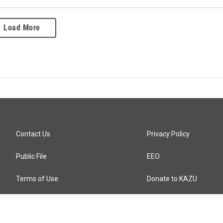
Load More
Contact Us
Privacy Policy
Public File
EEO
Terms of Use
Donate to KAZU