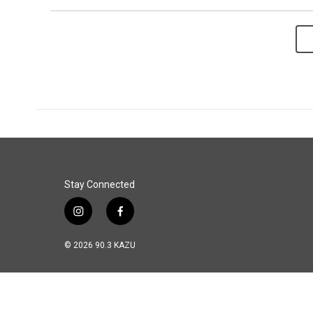
Stay Connected
i
f
n
a
s
c
© 2026 90.3 KAZU
t
e
a
b
g
o
r
o