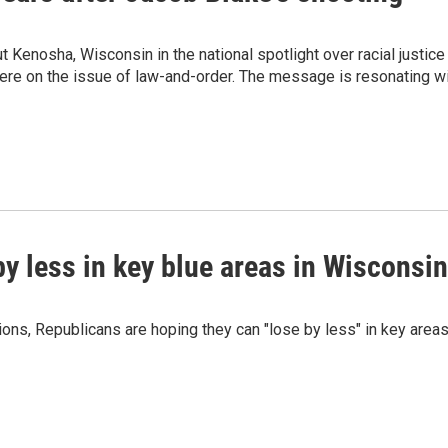
 Kenosha, Wisconsin in the national spotlight over racial justice 
there on the issue of law-and-order. The message is resonating w
by less in key blue areas in Wisconsin
tions, Republicans are hoping they can "lose by less" in key area