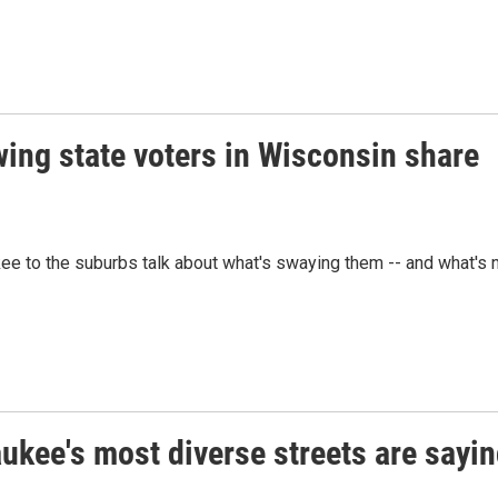
wing state voters in Wisconsin share
ee to the suburbs talk about what's swaying them -- and what's 
ukee's most diverse streets are sayi