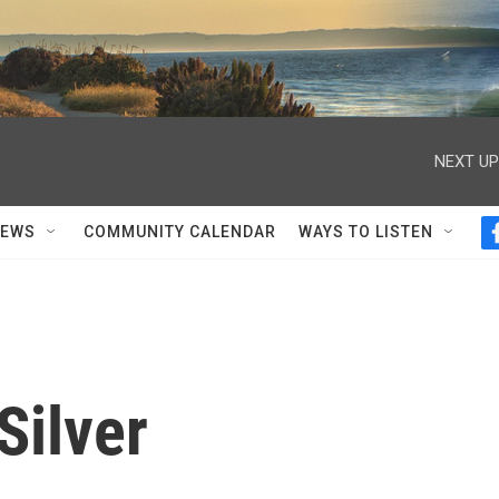
NEXT UP
NEWS
COMMUNITY CALENDAR
WAYS TO LISTEN
Silver