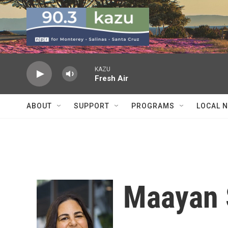
Skip to main content
KAZU
Fresh Air
ABOUT
SUPPORT
PROGRAMS
LOCAL 
Maayan 