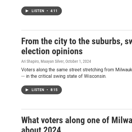
LISTEN
•
4:11
From the city to the suburbs, s
election opinions
Ari Shapiro, Maayan Silver
, October 1, 2024
Voters along the same street stretching from Milwauk
-- in the critical swing state of Wisconsin.
LISTEN
•
8:15
What voters along one of Milwa
about 2024