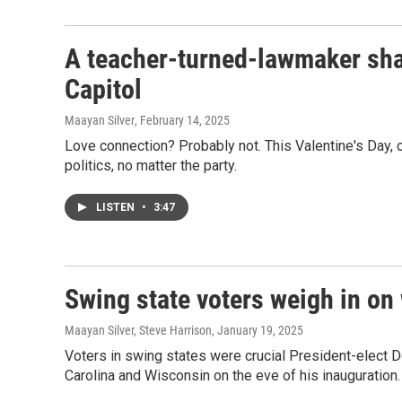
A teacher-turned-lawmaker sha
Capitol
Maayan Silver
, February 14, 2025
Love connection? Probably not. This Valentine's Day, 
politics, no matter the party.
LISTEN
•
3:47
Swing state voters weigh in on
Maayan Silver, Steve Harrison
, January 19, 2025
Voters in swing states were crucial President-elect D
Carolina and Wisconsin on the eve of his inauguration.