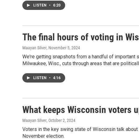
LISTEN
•
6:20
The final hours of voting in Wi
Maayan Silver
, November 5, 2024
We're getting snapshots from a handful of important sw
Milwaukee, Wisc., cuts through areas that are politicall
LISTEN
•
4:16
What keeps Wisconsin voters up
Maayan Silver
, October 2, 2024
Voters in the key swing state of Wisconsin talk about 
November election.