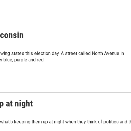
sconsin
ing states this election day. A street called North Avenue in
y blue, purple and red.
 at night
what's keeping them up at night when they think of politics and t