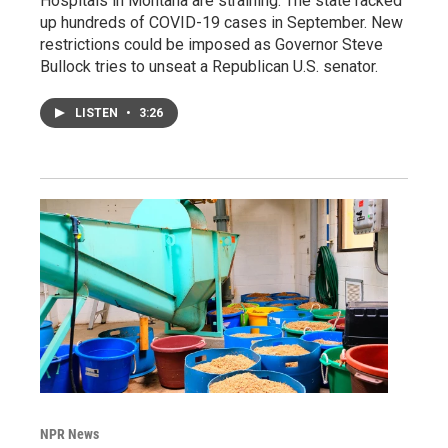
Hospitals in Montana are straining. The state racked
up hundreds of COVID-19 cases in September. New
restrictions could be imposed as Governor Steve
Bullock tries to unseat a Republican U.S. senator.
LISTEN
•
3:26
NPR News