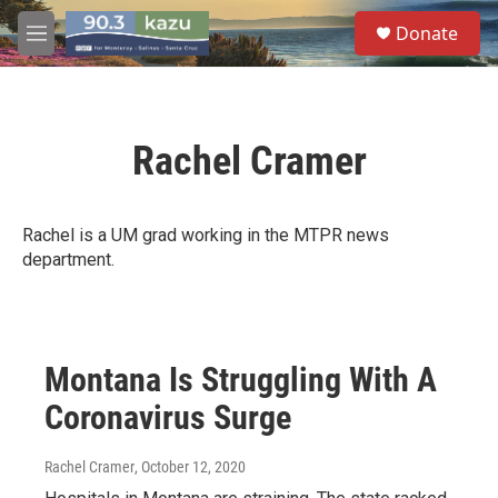
Skip to main content
S
Donate
e
M
a
e
r
n
c
u
h
Rachel Cramer
u
e
r
y
Rachel is a UM grad working in the MTPR news
department.
Montana Is Struggling With A
Coronavirus Surge
Rachel Cramer
, October 12, 2020