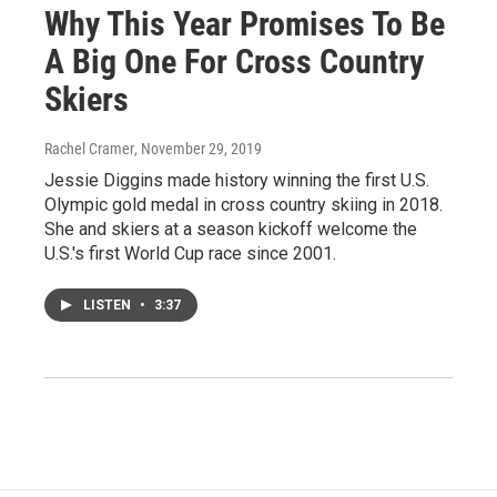
Why This Year Promises To Be
A Big One For Cross Country
Skiers
Rachel Cramer
, November 29, 2019
Jessie Diggins made history winning the first U.S.
Olympic gold medal in cross country skiing in 2018.
She and skiers at a season kickoff welcome the
U.S.'s first World Cup race since 2001.
LISTEN
•
3:37