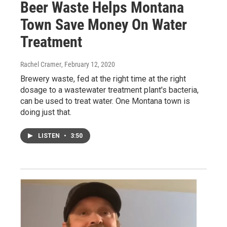
Beer Waste Helps Montana
Town Save Money On Water
Treatment
Rachel Cramer
, February 12, 2020
Brewery waste, fed at the right time at the right
dosage to a wastewater treatment plant's bacteria,
can be used to treat water. One Montana town is
doing just that.
LISTEN
•
3:50