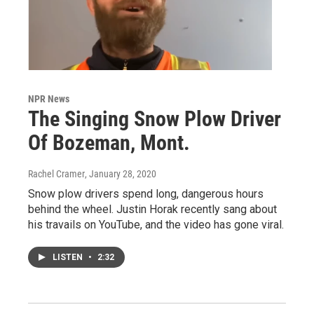
NPR News
The Singing Snow Plow Driver
Of Bozeman, Mont.
Rachel Cramer
, January 28, 2020
Snow plow drivers spend long, dangerous hours
behind the wheel. Justin Horak recently sang about
his travails on YouTube, and the video has gone viral.
LISTEN
•
2:32