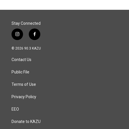
Stay Connected
i
f
n
a
s
c
© 2026 90.3 KAZU
t
e
a
b
Contact Us
g
o
r
o
a
k
Public File
m
Terms of Use
Privacy Policy
EEO
Donate to KAZU