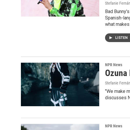
Stefanie Ferná
Bad Bunny's
Spanish-lan
what makes t
LISTEN
NPR News
Ozuna 
Stefanie Fernán
"We make mus
discusses Ni
NPR News