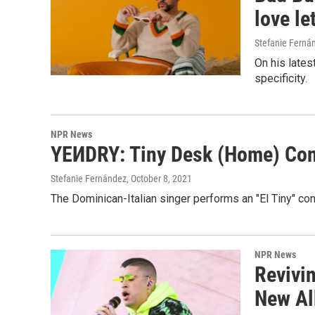
love le
Stefanie Ferná
On his lates
specificity.
NPR News
YEИDRY: Tiny Desk (Home) Con
Stefanie Fernández
, October 8, 2021
The Dominican-Italian singer performs an "El Tiny" c
NPR News
Revivi
New Al