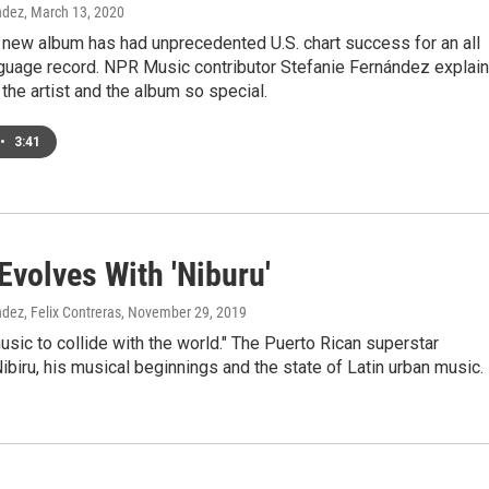
ndez
, March 13, 2020
 new album has had unprecedented U.S. chart success for an all
guage record. NPR Music contributor Stefanie Fernández explai
he artist and the album so special.
•
3:41
Evolves With 'Niburu'
dez, Felix Contreras
, November 29, 2019
ic to collide with the world." The Puerto Rican superstar
biru, his musical beginnings and the state of Latin urban music.