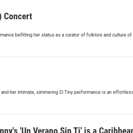
) Concert
ance befitting her status as a curator of folklore and culture of
and her intimate, simmering El Tiny performance is an effortles
ny's 'Un Verano Sin Ti' is a Caribbea