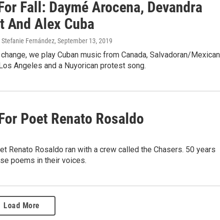
For Fall: Daymé Arocena, Devandra
t And Alex Cuba
, Stefanie Fernández
, September 13, 2019
change, we play Cuban music from Canada, Salvadoran/Mexican
Los Angeles and a Nuyorican protest song.
 For Poet Renato Rosaldo
oet Renato Rosaldo ran with a crew called the Chasers. 50 years
ose poems in their voices.
Load More