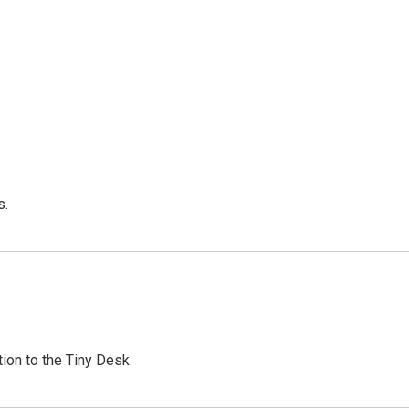
s.
ion to the Tiny Desk.