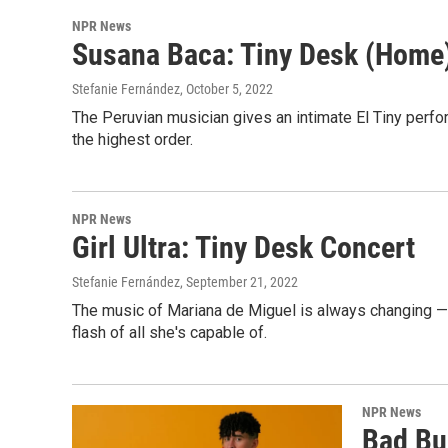
NPR News
Susana Baca: Tiny Desk (Home
Stefanie Fernández
, October 5, 2022
The Peruvian musician gives an intimate El Tiny perform
the highest order.
NPR News
Girl Ultra: Tiny Desk Concert
Stefanie Fernández
, September 21, 2022
The music of Mariana de Miguel is always changing — 
flash of all she's capable of.
NPR News
Bad Bun