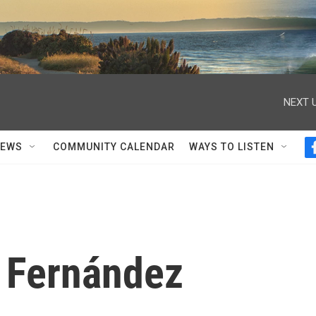
NEXT U
NEWS
COMMUNITY CALENDAR
WAYS TO LISTEN
e Fernández