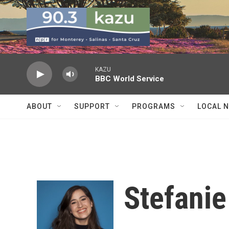
Skip to main content
KAZU
BBC World Service
ABOUT
SUPPORT
PROGRAMS
LOCAL 
Stefani