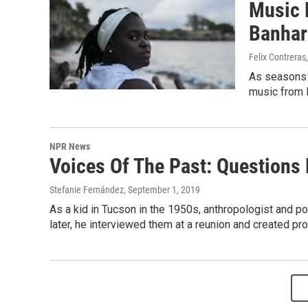
Music 
Banhar
Felix Contreras
As seasons 
music from 
NPR News
Voices Of The Past: Questions
Stefanie Fernández
, September 1, 2019
As a kid in Tucson in the 1950s, anthropologist and p
later, he interviewed them at a reunion and created pr