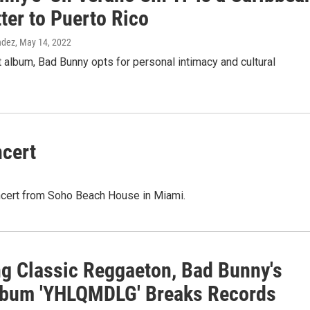
tter to Puerto Rico
ndez
, May 14, 2022
t album, Bad Bunny opts for personal intimacy and cultural
cert
oncert from Soho Beach House in Miami.
ng Classic Reggaeton, Bad Bunny's
bum 'YHLQMDLG' Breaks Records