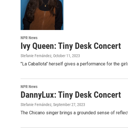
NPR News
Ivy Queen: Tiny Desk Concert
Stefanie Fernández
, October 11, 2023
"La Caballota" herself gives a performance for the girl
NPR News
DannyLux: Tiny Desk Concert
Stefanie Fernández
, September 27, 2023
The Chicano singer brings a grounded sense of reflect