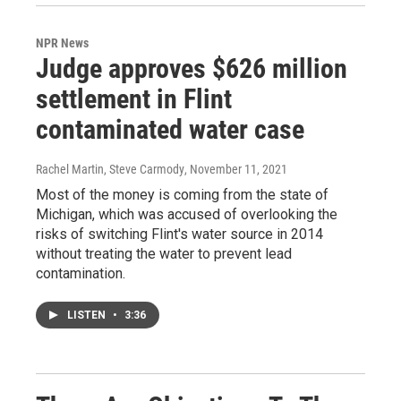
NPR News
Judge approves $626 million
settlement in Flint
contaminated water case
Rachel Martin, Steve Carmody
, November 11, 2021
Most of the money is coming from the state of
Michigan, which was accused of overlooking the
risks of switching Flint's water source in 2014
without treating the water to prevent lead
contamination.
LISTEN
•
3:36