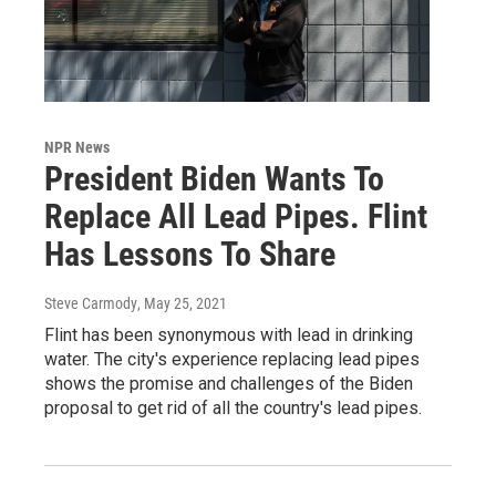
NPR News
President Biden Wants To
Replace All Lead Pipes. Flint
Has Lessons To Share
Steve Carmody
, May 25, 2021
Flint has been synonymous with lead in drinking
water. The city's experience replacing lead pipes
shows the promise and challenges of the Biden
proposal to get rid of all the country's lead pipes.