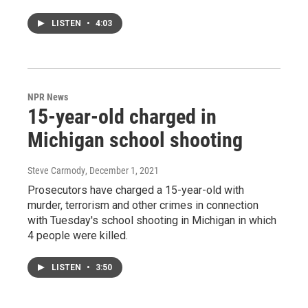
LISTEN
•
4:03
NPR News
15-year-old charged in
Michigan school shooting
Steve Carmody
, December 1, 2021
Prosecutors have charged a 15-year-old with
murder, terrorism and other crimes in connection
with Tuesday's school shooting in Michigan in which
4 people were killed.
LISTEN
•
3:50