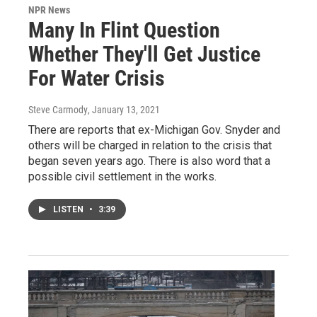
NPR News
Many In Flint Question
Whether They'll Get Justice
For Water Crisis
Steve Carmody
, January 13, 2021
There are reports that ex-Michigan Gov. Snyder and
others will be charged in relation to the crisis that
began seven years ago. There is also word that a
possible civil settlement in the works.
LISTEN
•
3:39