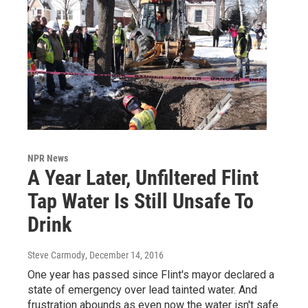
NPR News
A Year Later, Unfiltered Flint
Tap Water Is Still Unsafe To
Drink
Steve Carmody
, December 14, 2016
One year has passed since Flint's mayor declared a
state of emergency over lead tainted water. And
frustration abounds as even now the water isn't safe