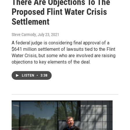
There Are Objections To The
Proposed Flint Water Crisis
Settlement
Steve Carmody
, July 23, 2021
A federal judge is considering final approval of a
$641 million settlement of lawsuits tied to the Flint
Water Crisis, but some who are involved are raising
objections to key elements of the deal.
LISTEN
•
3:38