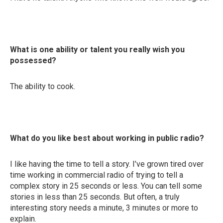
What is one ability or talent you really wish you
possessed?
The ability to cook.
What do you like best about working in public radio?
I like having the time to tell a story. I’ve grown tired over
time working in commercial radio of trying to tell a
complex story in 25 seconds or less. You can tell some
stories in less than 25 seconds. But often, a truly
interesting story needs a minute, 3 minutes or more to
explain.