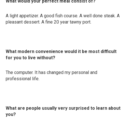
What would your perfect meal consist of?
A light appetizer. A good fish course. A well done steak. A
pleasant dessert. A fine 20 year tawny port.
What modern convenience would it be most difficult
for you to live without?
The computer. It has changed my personal and
professional life.
What are people usually very surprised to learn about
you?