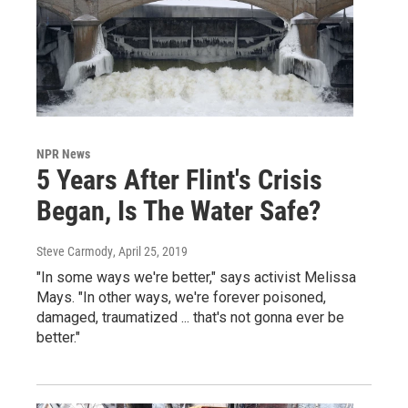
NPR News
5 Years After Flint's Crisis
Began, Is The Water Safe?
Steve Carmody
, April 25, 2019
"In some ways we're better," says activist Melissa
Mays. "In other ways, we're forever poisoned,
damaged, traumatized ... that's not gonna ever be
better."