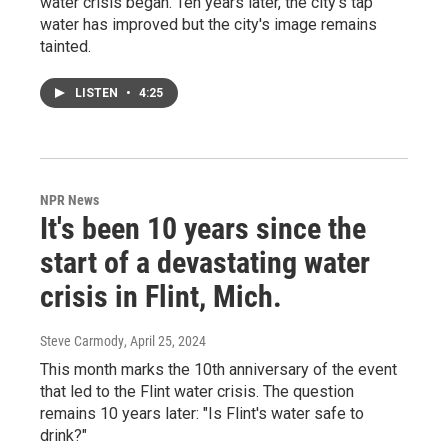
water crisis began. Ten years later, the city's tap
water has improved but the city's image remains
tainted.
LISTEN
•
4:25
NPR News
It's been 10 years since the
start of a devastating water
crisis in Flint, Mich.
Steve Carmody
, April 25, 2024
This month marks the 10th anniversary of the event
that led to the Flint water crisis. The question
remains 10 years later: "Is Flint's water safe to
drink?"