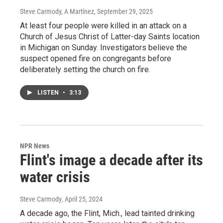
Steve Carmody, A Martínez
, September 29, 2025
At least four people were killed in an attack on a
Church of Jesus Christ of Latter-day Saints location
in Michigan on Sunday. Investigators believe the
suspect opened fire on congregants before
deliberately setting the church on fire.
LISTEN
•
3:13
NPR News
Flint's image a decade after its
water crisis
Steve Carmody
, April 25, 2024
A decade ago, the Flint, Mich., lead tainted drinking