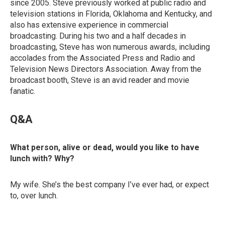
since 2005. Steve previously worked at public radio and
television stations in Florida, Oklahoma and Kentucky, and
also has extensive experience in commercial
broadcasting. During his two and a half decades in
broadcasting, Steve has won numerous awards, including
accolades from the Associated Press and Radio and
Television News Directors Association. Away from the
broadcast booth, Steve is an avid reader and movie
fanatic.
Q&A
What person, alive or dead, would you like to have
lunch with? Why?
My wife. She’s the best company I’ve ever had, or expect
to, over lunch.