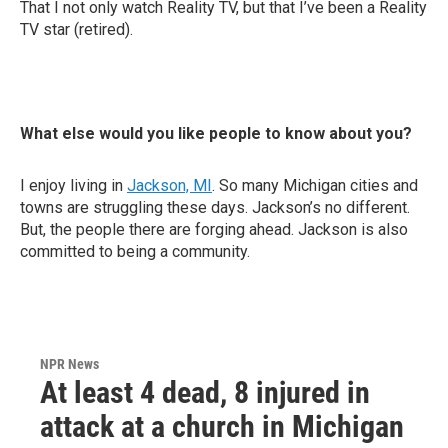
That I not only watch Reality TV, but that I’ve been a Reality
TV star (retired).
What else would you like people to know about you?
I enjoy living in
Jackson, MI
. So many Michigan cities and
towns are struggling these days. Jackson’s no different.
But, the people there are forging ahead. Jackson is also
committed to being a community.
NPR News
At least 4 dead, 8 injured in
attack at a church in Michigan