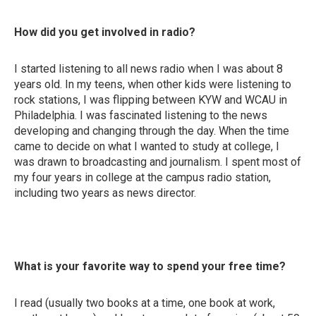
How did you get involved in radio?
I started listening to all news radio when I was about 8
years old. In my teens, when other kids were listening to
rock stations, I was flipping between KYW and WCAU in
Philadelphia. I was fascinated listening to the news
developing and changing through the day. When the time
came to decide on what I wanted to study at college, I
was drawn to broadcasting and journalism. I spent most of
my four years in college at the campus radio station,
including two years as news director.
What is your favorite way to spend your free time?
I read (usually two books at a time, one book at work,