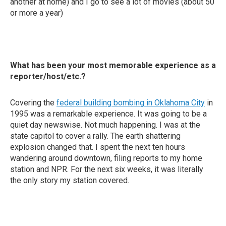
another at home) and I go to see a lot of movies (about 50
or more a year)
What has been your most memorable experience as a
reporter/host/etc.?
Covering the
federal building bombing in Oklahoma City
in
1995 was a remarkable experience. It was going to be a
quiet day newswise. Not much happening. I was at the
state capitol to cover a rally. The earth shattering
explosion changed that. I spent the next ten hours
wandering around downtown, filing reports to my home
station and NPR. For the next six weeks, it was literally
the only story my station covered.