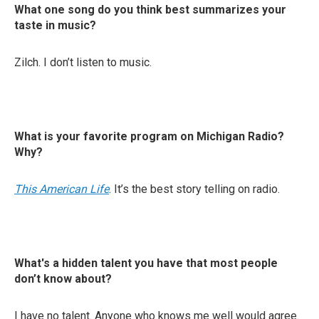
What one song do you think best summarizes your
taste in music?
Zilch. I don’t listen to music.
What is your favorite program on Michigan Radio?
Why?
This American Life
. It’s the best story telling on radio.
What's a hidden talent you have that most people
don’t know about?
I have no talent. Anyone who knows me well would agree.