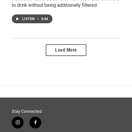
to drink without being additionally filtered.
LISTEN
•
3:44
Load More
Stay Connected
i
f
n
a