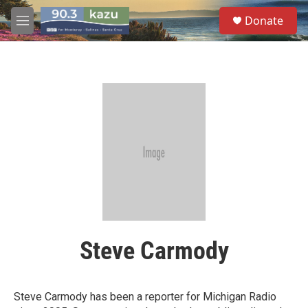
Skip to main content
S
Donate
e
M
a
e
r
n
c
u
h
u
e
r
y
Steve Carmody
Steve Carmody has been a reporter for Michigan Radio