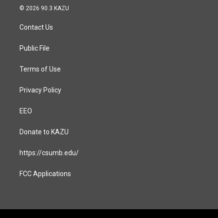
s
c
© 2026 90.3 KAZU
t
e
a
b
Contact Us
g
o
r
o
a
k
Public File
m
Terms of Use
Privacy Policy
EEO
Donate to KAZU
https://csumb.edu/
FCC Applications