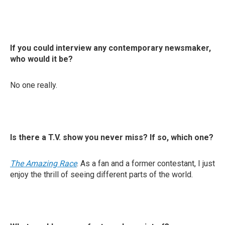
If you could interview any contemporary newsmaker,
who would it be?
No one really.
Is there a T.V. show you never miss? If so, which one?
The Amazing Race
. As a fan and a former contestant, I just
enjoy the thrill of seeing different parts of the world.