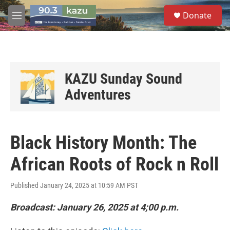
Skip to main content
S
Donate
e
M
a
e
r
n
c
u
h
u
KAZU Sunday Sound
e
Adventures
r
y
Black History Month: The
African Roots of Rock n Roll
Published January 24, 2025 at 10:59 AM PST
Broadcast: January 26, 2025 at 4;00 p.m.