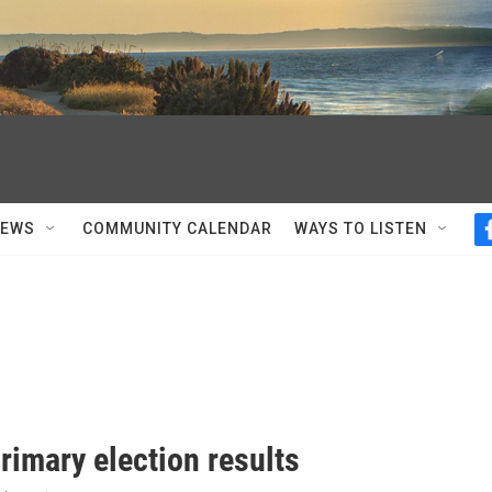
NEWS
COMMUNITY CALENDAR
WAYS TO LISTEN
rimary election results