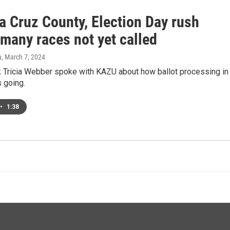
a Cruz County, Election Day rush
many races not yet called
a
, March 7, 2024
k Tricia Webber spoke with KAZU about how ballot processing in
s going.
•
1:38