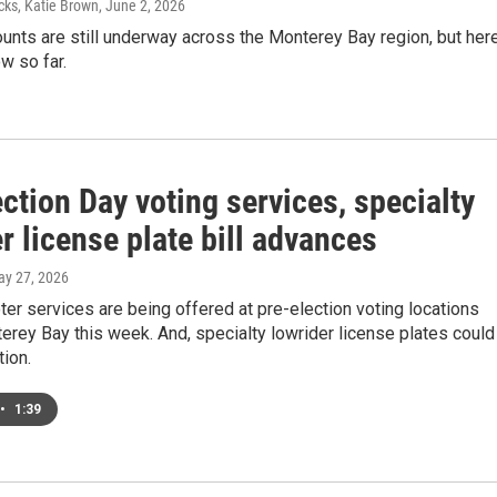
cks, Katie Brown
, June 2, 2026
ounts are still underway across the Monterey Bay region, but her
w so far.
ction Day voting services, specialty
r license plate bill advances
ay 27, 2026
er services are being offered at pre-election voting locations
rey Bay this week. And, specialty lowrider license plates could
tion.
•
1:39