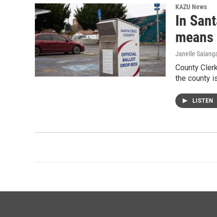
KAZU News
In Sant
means 
Janelle Salang
County Cler
the county i
LISTEN