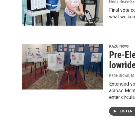
Elena Neale-Sa
Final vote c
what we kno
KAZU News
Pre-Ele
lowride
Katie Brown
, M
Extended vot
across Monte
enter circula
LISTEN